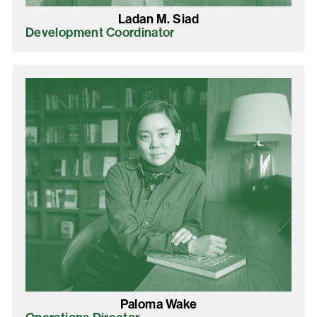
Ladan M. Siad
Development Coordinator
Paloma Wake