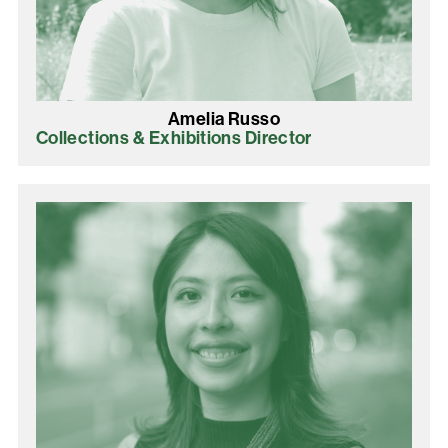
Amelia Russo
Collections & Exhibitions Director