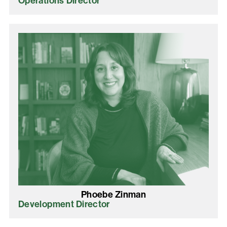
Operations Director
Phoebe Zinman
Development Director