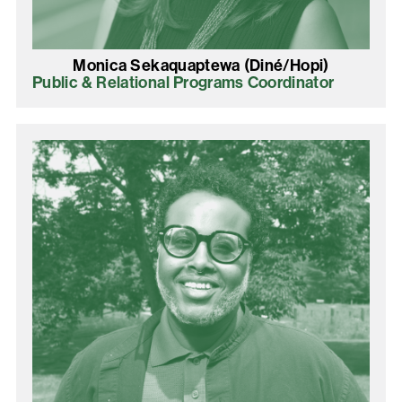
Monica Sekaquaptewa (Diné/Hopi)
Public & Relational Programs Coordinator