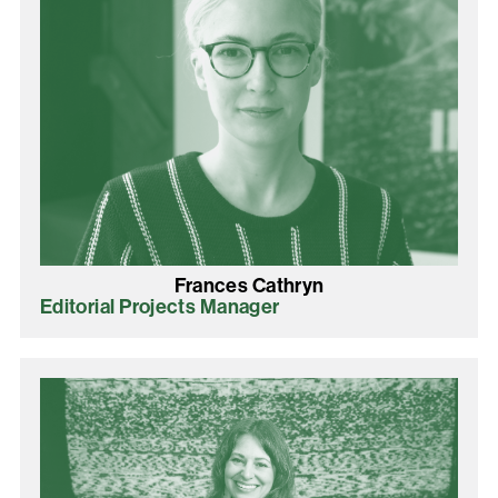
Frances Cathryn
Editorial Projects Manager