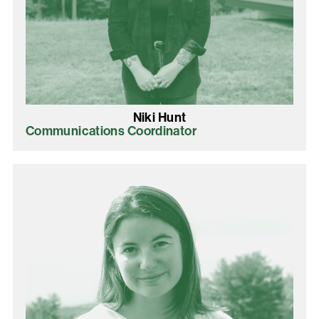
Niki Hunt
Communications Coordinator