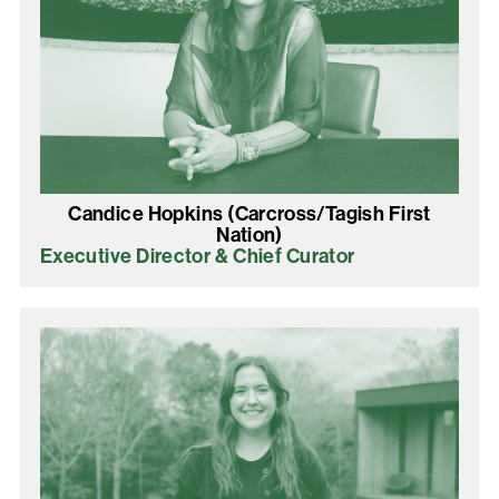
Candice Hopkins (Carcross/Tagish First
Nation)
Executive Director & Chief Curator