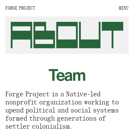
FORGE PROJECT
MENU
We are situated within
the homelands of the
Moh-He-Con-Nuck, the
People of the Waters
that Are Never Still.
We recognize that this
Team
land and its people are
interdependent.
Through our collective
Forge Project is a Native-led
work and relational
nonprofit organization working to
commitments, we offer
upend political and social systems
respect to their
formed through generations of
community, knowledge,
settler colonialism.
and kinships—past,