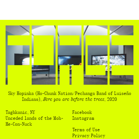
Sky Hopinka
(Ho-Chunk Nation/Pechanga Band of Luiseño
Indians)
,
Here you are before the trees
,
2020
Taghkanic, NY
Facebook
Unceded lands of the Moh-
Instagram
He-Con-Nuck
Terms of Use
Privacy Policy