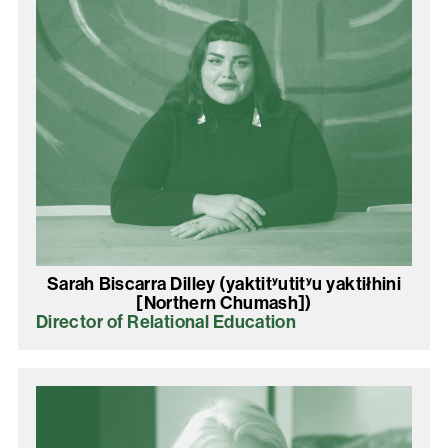
Sarah Biscarra Dilley (yaktitʸutitʸu yaktiłhini
[Northern Chumash])
Director of Relational Education