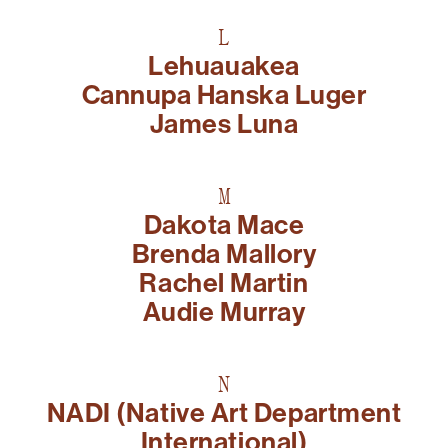
L
Lehuauakea
Cannupa Hanska Luger
James Luna
M
Dakota Mace
Brenda Mallory
Rachel Martin​
Audie Murray
N
NADI (Native Art Department
International)