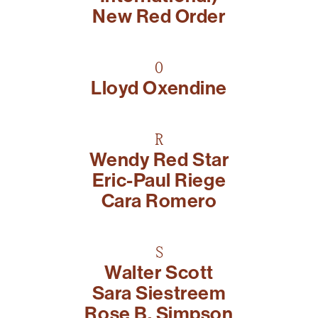
New Red Order
O
Lloyd Oxendine
R
Wendy Red Star
Eric-Paul Riege
Cara Romero
S
Walter Scott
Sara Siestreem
Rose B. Simpson