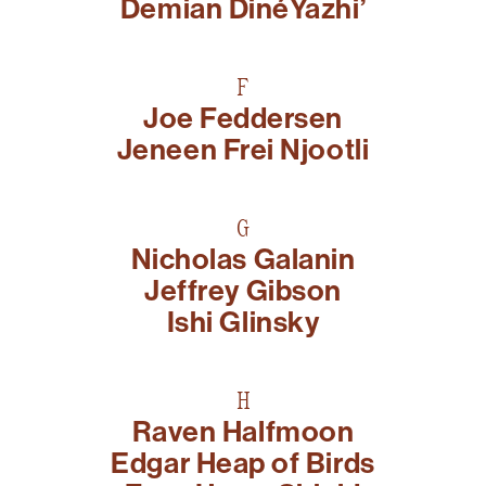
Demian DinéYazhi’
F
Joe Feddersen
Jeneen Frei Njootli
G
Nicholas Galanin
Jeffrey Gibson
Ishi Glinsky
H
Raven Halfmoon
Edgar Heap of Birds