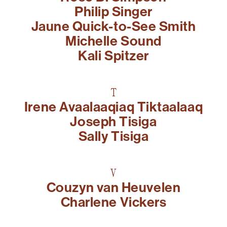
Philip Singer
Jaune Quick-to-See Smith
Michelle Sound
Kali Spitzer
T
Irene Avaalaaqiaq Tiktaalaaq
Joseph Tisiga
Sally Tisiga
V
Couzyn van Heuvelen
Charlene Vickers