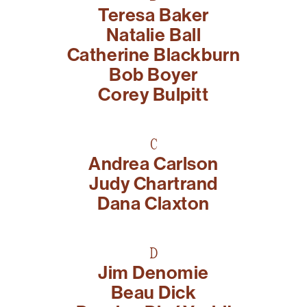
Teresa Baker
present, and future.
Natalie Ball
We advocate for the
Catherine Blackburn
autonomy of the Moh-
Bob Boyer
He-Con-Nuck, today
Corey Bulpitt
the
Stockbridge-
Munsee Community
,
C
and support
Andrea Carlson
sovereignty in their
Judy Chartrand
homelands.
Dana Claxton
Continue
D
Jim Denomie
Beau Dick