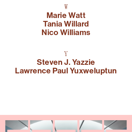
W
Marie Watt
Tania Willard
Nico Williams
Y
Steven J. Yazzie
Lawrence Paul Yuxweluptun