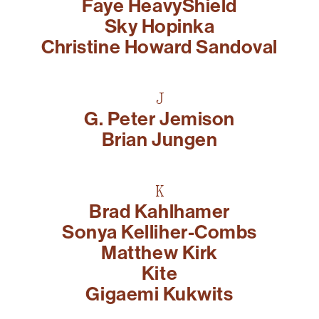
Faye HeavyShield
Sky Hopinka
Christine Howard Sandoval
J
G. Peter Jemison
Brian Jungen
K
Brad Kahlhamer
Sonya Kelliher-Combs
Matthew Kirk
Kite
Gigaemi Kukwits