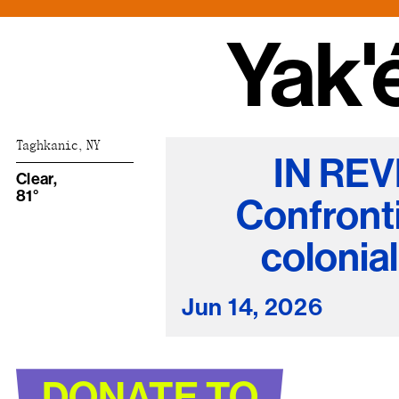
Nuck, today the
support sovereig
Taghkanic, NY
IN REV
Clear,
81°
Confront
colonia
Jun 14, 2026
DONATE TO