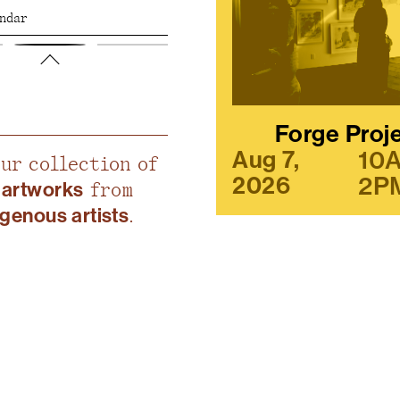
endar
Forge Proj
10
Aug 7,
our collection of
2P
2026
 artworks
from
igenous artists
.