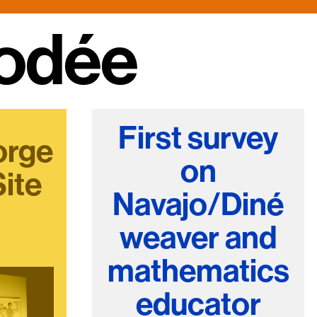
e Community
, and
ds.
First survey
orge
on
Site
Navajo/Diné
weaver and
mathematics
educator