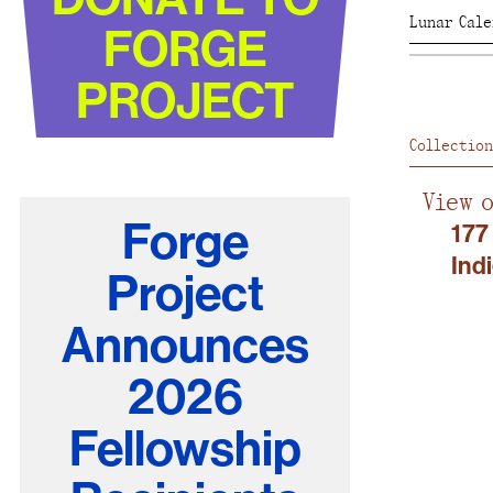
Lunar Cal
FORGE
PROJECT
Collection
View 
Forge
177
Ind
Project
Announces
2026
Fellowship