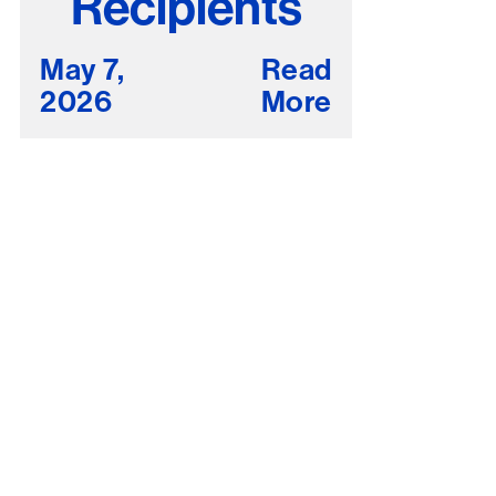
Recipients
May 7,
Read
2026
More