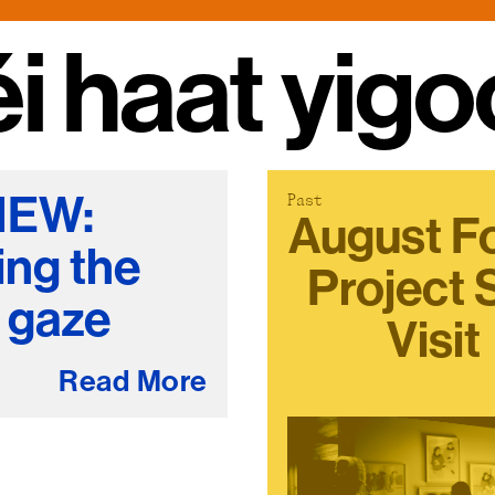
Stockbridge-Munse
hatʸu hatʸu
nty in their homelan
IEW:
Past
August F
ing the
Project 
l gaze
Visit
Read More