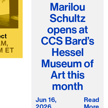
Marilou
Schultz
opens at
ect
CCS Bard’s
AM
Hessel
M
ET
Museum of
Art this
month
Jun 16,
Read
2026
More