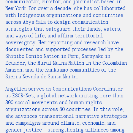
communicator, curator, and journalist based in
New York. For over a decade, she has collaborated
with Indigenous organizations and communities
across Abya Yala to design communication
strategies that safeguard their lands, waters,
and ways of life, and affirm territorial
sovereignty. Her reporting and research have
documented and supported processes led by the
Shipibo Conibo Nation in Peru, Sarayaku in
Ecuador, the Murui Muina Nation in the Colombian
Amazon, and the Kankuamo communities of the
Sierra Nevada de Santa Marta.
Angélica serves as Communications Coordinator
at ESCR-Net, a global network uniting more than
300 social movements and human rights
organizations across 80 countries. In this role,
she advances transnational narrative strategies
and campaigns around climate, economic, and
gender justice — strengthening alliances among