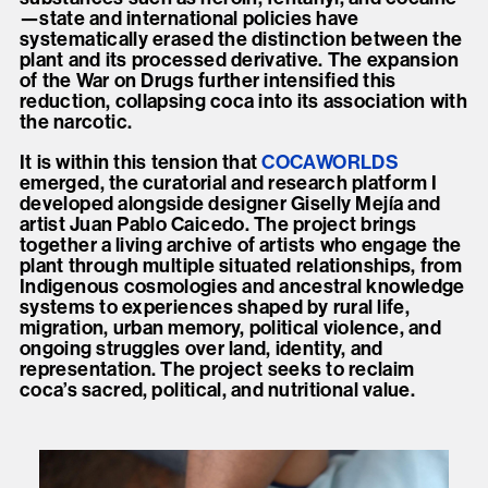
—state and international policies have
systematically erased the distinction between the
plant and its processed derivative. The expansion
of the War on Drugs further intensified this
reduction, collapsing coca into its association with
the narcotic.
It is within this tension that
COCAWORLDS
emerged, the curatorial and research platform I
developed alongside designer Giselly Mejía and
artist Juan Pablo Caicedo. The project brings
together a living archive of artists who engage the
plant through multiple situated relationships, from
Indigenous cosmologies and ancestral knowledge
systems to experiences shaped by rural life,
migration, urban memory, political violence, and
ongoing struggles over land, identity, and
representation. The project seeks to reclaim
coca’s sacred, political, and nutritional value.