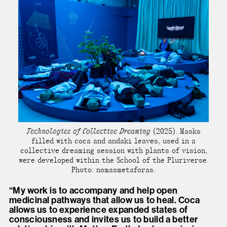
Technologies of Collective Dreaming
(2025). Masks
filled with coca and andaki leaves, used in a
collective dreaming session with plants of vision,
were developed within the School of the Pluriverse.
Photo: nomasmetaforas.
“My work is to accompany and help open
medicinal pathways that allow us to heal. Coca
allows us to experience expanded states of
consciousness and invites us to build a better