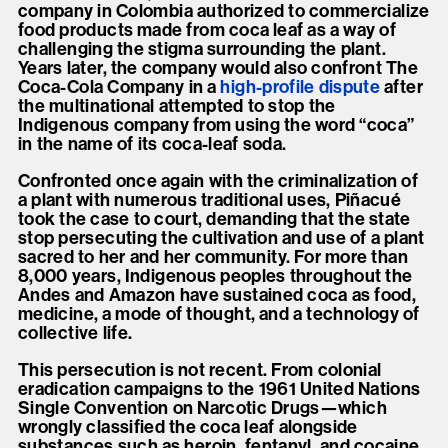
company in Colombia authorized to commercialize
food products made from coca leaf as a way of
challenging the stigma surrounding the plant.
Years later, the company would also confront The
Coca-Cola Company in a
high-profile dispute
after
the multinational attempted to stop the
Indigenous company from using the word “coca”
in the name of its coca-leaf soda.
Confronted once again with the criminalization of
a plant with numerous traditional uses, Piñacué
took the case to court, demanding that the state
stop persecuting the cultivation and use of a plant
sacred to her and her community. For more than
8,000 years, Indigenous peoples throughout the
Andes and Amazon have sustained coca as food,
medicine, a mode of thought, and a technology of
collective life.
This persecution is not recent. From colonial
eradication campaigns to the 1961 United Nations
Single Convention on Narcotic Drugs—which
wrongly classified the coca leaf alongside
substances such as heroin, fentanyl, and cocaine