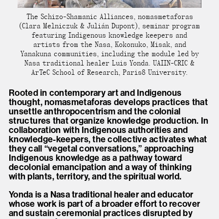
The Schizo-Shamanic Alliances, nomasmetaforas
(Clara Melniczuk & Julián Dupont), seminar program
featuring Indigenous knowledge keepers and
artists from the Nasa, Kokonuko, Misak, and
Yanakuna communities, including the module led by
Nasa traditional healer Luis Yonda. UAIIN-CRIC &
ArTeC School of Research, Paris8 University.
Rooted in contemporary art and Indigenous
thought, nomasmetaforas develops practices that
unsettle anthropocentrism and the colonial
structures that organize knowledge production. In
collaboration with Indigenous authorities and
knowledge-keepers, the collective activates what
they call “vegetal conversations,” approaching
Indigenous knowledge as a pathway toward
decolonial emancipation and a way of thinking
with plants, territory, and the spiritual world.
Yonda is a Nasa traditional healer and educator
whose work is part of a broader effort to recover
and sustain ceremonial practices disrupted by