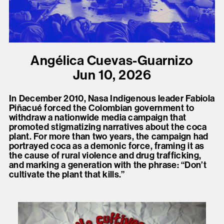
present, and future.
We advocate for the
autonomy of the Moh-
Angélica Cuevas-Guarnizo
He-Con-Nuck, today
Jun 10, 2026
the
Stockbridge-
Munsee Community
,
In December 2010, Nasa Indigenous leader Fabiola
and support
Piñacué forced the Colombian government to
withdraw a nationwide media campaign that
sovereignty in their
promoted stigmatizing narratives about the coca
homelands.
plant. For more than two years, the campaign had
portrayed coca as a demonic force, framing it as
the cause of rural violence and drug trafficking,
Continue
and marking a generation with the phrase: “Don’t
cultivate the plant that kills.”