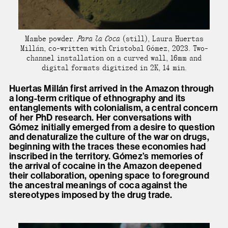
Mambe powder.
Para la Coca
(still), Laura Huertas
Millán, co-written with Cristobal Gómez, 2023. Two-
channel installation on a curved wall, 16mm and
digital formats digitized in 2K, 14 min.
Huertas Millán first arrived in the Amazon through
a long-term critique of ethnography and its
entanglements with colonialism, a central concern
of her PhD research. Her conversations with
Gómez initially emerged from a desire to question
and denaturalize the culture of the war on drugs,
beginning with the traces these economies had
inscribed in the territory. Gómez’s memories of
the arrival of cocaine in the Amazon deepened
their collaboration, opening space to foreground
the ancestral meanings of coca against the
stereotypes imposed by the drug trade.