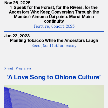
Nov 26, 2025
ʻI Speak for the Forest, for the Rivers, for the
Ancestors Who Keep Conversing Through the
Mambe’: Aimema Úai paints Murui-Muina
continuity
Feature, Cohort 2025
Jun 23, 2023
Planting Tobacco While the Ancestors Laugh
Seed, Nonfiction essay
Seed, Feature
‘A Love Song to Ohlone Culture’