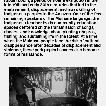
rubber boom, a period of violent extraction in the
late 19th and early 20th centuries that led to the
enslavement, displacement, and mass killing of
Indigenous peoples in the Amazon. One of the few
remaining speakers of the Muinane language, the
Indigenous teacher leads community education
spaces centered on the transmission of songs,
dances, and knowledge about planting chagras,
fishing, and sustaining life in the forest. At a time
when the Muinane people face the risk of cultural
disappearance after decades of displacement and
violence, these pedagogical spaces also become
forms of resistance.