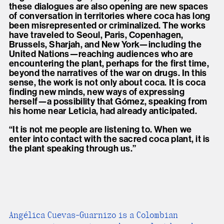
these dialogues are also opening are new spaces
of conversation in territories where coca has long
been misrepresented or criminalized. The works
have traveled to Seoul, Paris, Copenhagen,
Brussels, Sharjah, and New York—including the
United Nations—reaching audiences who are
encountering the plant, perhaps for the first time,
beyond the narratives of the war on drugs. In this
sense, the work is not only about coca. It is coca
finding new minds, new ways of expressing
herself—a possibility that Gómez, speaking from
his home near Leticia, had already anticipated.
“It is not me people are listening to. When we
enter into contact with the sacred coca plant, it is
the plant speaking through us.”
Angélica Cuevas-Guarnizo is a Colombian