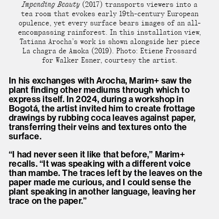
Impending Beauty
(2017) transports viewers into a
tea room that evokes early 19th-century European
opulence, yet every surface bears images of an all-
encompassing rainforest. In this installation view,
Tatiana Arocha’s work is shown alongside her piece
La chagra de Amoka (2019). Photo: Etiene Frossard
for Walker Esner, courtesy the artist.
In his exchanges with Arocha, Marim+ saw the
plant finding other mediums through which to
express itself. In 2024, during a workshop in
Bogotá, the artist invited him to create frottage
drawings by rubbing coca leaves against paper,
transferring their veins and textures onto the
surface.
“I had never seen it like that before,” Marim+
recalls. “It was speaking with a different voice
than mambe. The traces left by the leaves on the
paper made me curious, and I could sense the
plant speaking in another language, leaving her
trace on the paper.”