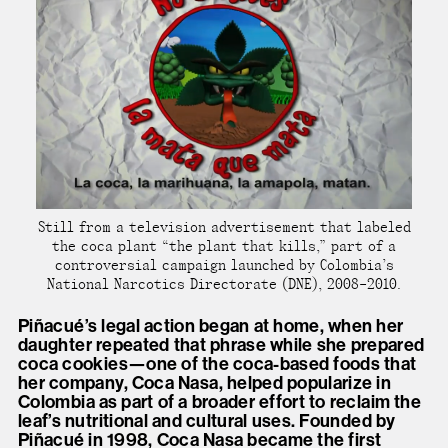
Still from a television advertisement that labeled
the coca plant “the plant that kills,” part of a
controversial campaign launched by Colombia’s
National Narcotics Directorate (DNE), 2008–2010.
Piñacué’s legal action began at home, when her
daughter repeated that phrase while she prepared
coca cookies—one of the coca-based foods that
her company, Coca Nasa, helped popularize in
Colombia as part of a broader effort to reclaim the
leaf’s nutritional and cultural uses. Founded by
Piñacué in 1998, Coca Nasa became the first