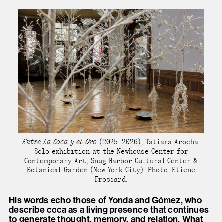
Entre La Coca y el Oro
(2025–2026), Tatiana Arocha.
Solo exhibition at the Newhouse Center for
Contemporary Art, Snug Harbor Cultural Center &
Botanical Garden (New York City). Photo: Etiene
Frossard.
His words echo those of Yonda and Gómez, who
describe coca as a living presence that continues
to generate thought, memory, and relation. What