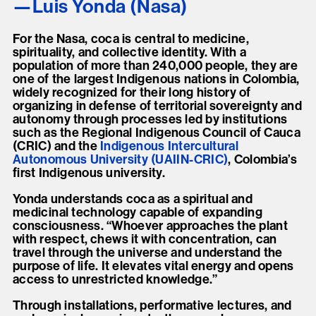
Luis Yonda (Nasa)
For the Nasa, coca is central to medicine,
spirituality, and collective identity. With a
population of more than 240,000 people, they are
one of the largest Indigenous nations in Colombia,
widely recognized for their long history of
organizing in defense of territorial sovereignty and
autonomy through processes led by institutions
such as the Regional Indigenous Council of Cauca
(CRIC) and the
Indigenous Intercultural
Autonomous University (UAIIN-CRIC)
, Colombia’s
first Indigenous university.
Yonda understands coca as a spiritual and
medicinal technology capable of expanding
consciousness. “Whoever approaches the plant
with respect, chews it with concentration, can
travel through the universe and understand the
purpose of life. It elevates vital energy and opens
access to unrestricted knowledge.”
Through installations, performative lectures, and