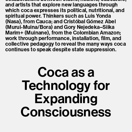
and artists that explore new languages through
which coca expresses its political, nutritional, and
spiritual power. Thinkers such as Luis Yonda
(Nasa), from Cauca; and Cristóbal Gómez Abel
(Murui-Muina/Bora) and Gory Nejedeka–Siika
Marim+ (Muinane), from the Colombian Amazon;
work through performance, installation, film, and
collective pedagogy to reveal the many ways coca
continues to speak despite state suppression.
Coca as a
Technology for
Expanding
Consciousness