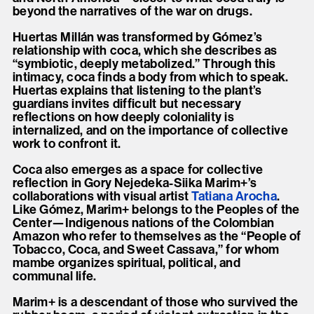
beyond the narratives of the war on drugs.
Huertas Millán was transformed by Gómez’s
relationship with coca, which she describes as
“symbiotic, deeply metabolized.” Through this
intimacy, coca finds a body from which to speak.
Huertas explains that listening to the plant’s
guardians invites difficult but necessary
reflections on how deeply coloniality is
internalized, and on the importance of collective
work to confront it.
Coca also emerges as a space for collective
reflection in Gory Nejedeka-Siika Marim+’s
collaborations with visual artist
Tatiana Arocha
.
Like Gómez, Marim+ belongs to the Peoples of the
Center—Indigenous nations of the Colombian
Amazon who refer to themselves as the “People of
Tobacco, Coca, and Sweet Cassava,” for whom
mambe organizes spiritual, political, and
communal life.
Marim+ is a descendant of those who survived the