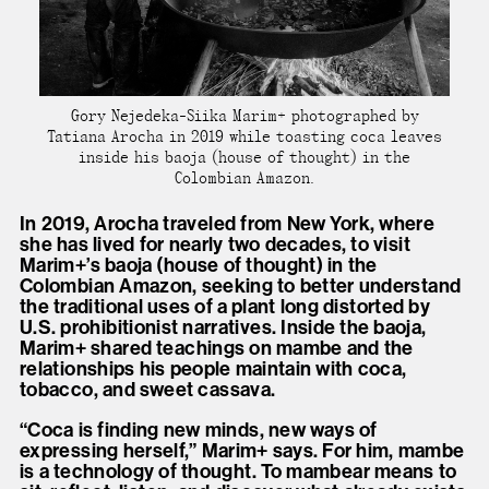
Gory Nejedeka-Siika Marim+ photographed by
Tatiana Arocha in 2019 while toasting coca leaves
inside his baoja (house of thought) in the
Colombian Amazon.
In 2019, Arocha traveled from New York, where
she has lived for nearly two decades, to visit
Marim+’s baoja (house of thought) in the
Colombian Amazon, seeking to better understand
the traditional uses of a plant long distorted by
U.S. prohibitionist narratives. Inside the baoja,
Marim+ shared teachings on mambe and the
relationships his people maintain with coca,
tobacco, and sweet cassava.
“Coca is finding new minds, new ways of
expressing herself,” Marim+ says. For him, mambe
is a technology of thought. To mambear means to