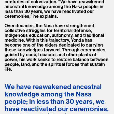
centuries of colonization. “We have reawakened
ancestral knowledge among the Nasa people; in
less than 30 years, we have reactivated our
ceremonies,” he explains.
Over decades, the Nasa have strengthened
collective struggles for territorial defense,
Indigenous education, autonomy, and traditional
medicine. Within this trajectory, Yonda has
become one of the elders dedicated to carrying
these knowledges forward. Through ceremonies
guided by coca, tobacco, and other plants of
power, his work seeks to restore balance between
people, land, and the spiritual forces that sustain
life.
We have reawakened ancestral
knowledge among the Nasa
people; in less than 30 years, we
have reactivated our ceremonies.