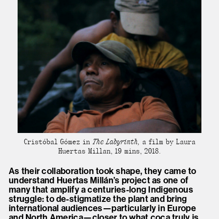
Cristóbal Gómez in
The Labyrinth,
a film by Laura
Huertas Millan, 19 mins, 2018.
As their collaboration took shape, they came to
understand Huertas Millán’s project as one of
many that amplify a centuries-long Indigenous
struggle: to de-stigmatize the plant and bring
international audiences—particularly in Europe
and North America—closer to what coca truly is