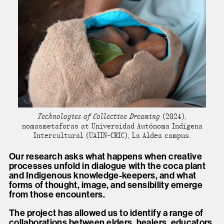
Technologies of Collective Dreaming
(2024),
nomasmetaforas at Universidad Autónoma Indígena
Intercultural (UAIIN-CRIC), La Aldea campus.
Our research asks what happens when creative
processes unfold in dialogue with the coca plant
and Indigenous knowledge-keepers, and what
forms of thought, image, and sensibility emerge
from those encounters.
The project has allowed us to identify a range of
collaborations between elders, healers, educators,