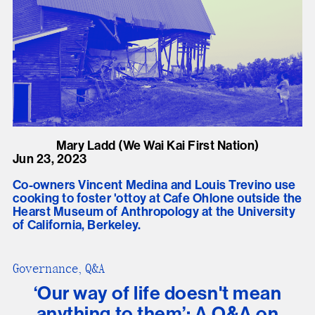
Mary Ladd (We Wai Kai First Nation)
Jun 23, 2023
Co-owners Vincent Medina and Louis Trevino use
cooking to foster 'ottoy at Cafe Ohlone outside the
Hearst Museum of Anthropology at the University
of California, Berkeley.
Governance, Q&A
‘Our way of life doesn't mean
anything to them’: A Q&A on