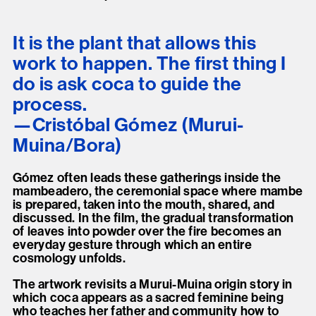
It is the plant that allows this
work to happen. The first thing I
do is ask coca to guide the
process.
Cristóbal Gómez (Murui-
Muina/Bora)
Gómez often leads these gatherings inside the
mambeadero, the ceremonial space where mambe
is prepared, taken into the mouth, shared, and
discussed. In the film, the gradual transformation
of leaves into powder over the fire becomes an
everyday gesture through which an entire
cosmology unfolds.
The artwork revisits a Murui-Muina origin story in
which coca appears as a sacred feminine being
who teaches her father and community how to