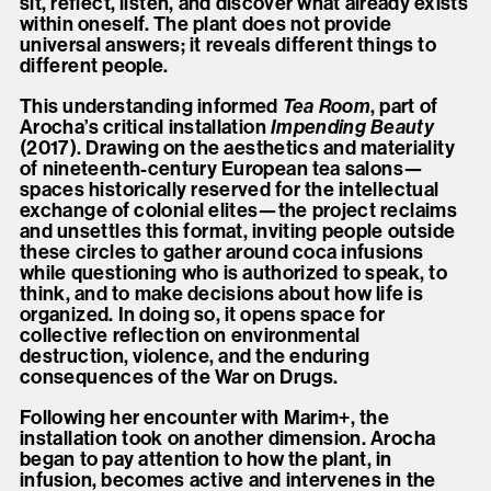
sit, reflect, listen, and discover what already exists
within oneself. The plant does not provide
universal answers; it reveals different things to
different people.
This understanding informed
Tea Room
, part of
Arocha’s critical installation
Impending Beauty
(2017). Drawing on the aesthetics and materiality
of nineteenth-century European tea salons—
spaces historically reserved for the intellectual
exchange of colonial elites—the project reclaims
and unsettles this format, inviting people outside
these circles to gather around coca infusions
while questioning who is authorized to speak, to
think, and to make decisions about how life is
organized. In doing so, it opens space for
collective reflection on environmental
destruction, violence, and the enduring
consequences of the War on Drugs.
Following her encounter with Marim+, the
installation took on another dimension. Arocha
began to pay attention to how the plant, in
infusion, becomes active and intervenes in the