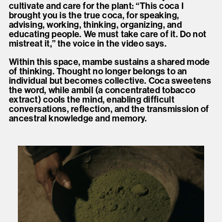
cultivate and care for the plant: “This coca I
brought you is the true coca, for speaking,
advising, working, thinking, organizing, and
educating people. We must take care of it. Do not
mistreat it,” the voice in the video says.
Within this space, mambe sustains a shared mode
of thinking. Thought no longer belongs to an
individual but becomes collective. Coca sweetens
the word, while ambil (a concentrated tobacco
extract) cools the mind, enabling difficult
conversations, reflection, and the transmission of
ancestral knowledge and memory.