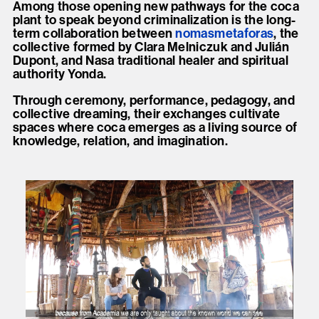
Among those opening new pathways for the coca
plant to speak beyond criminalization is the long-
term collaboration between
nomasmetaforas
, the
collective formed by Clara Melniczuk and Julián
Dupont, and Nasa traditional healer and spiritual
authority Yonda.
Through ceremony, performance, pedagogy, and
collective dreaming, their exchanges cultivate
spaces where coca emerges as a living source of
knowledge, relation, and imagination.