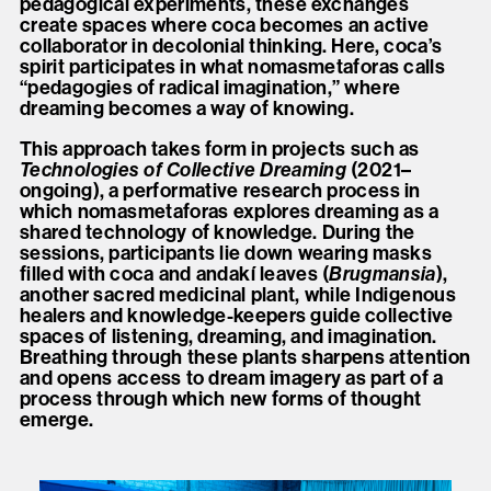
pedagogical experiments, these exchanges
create spaces where coca becomes an active
collaborator in decolonial thinking. Here, coca’s
spirit participates in what nomasmetaforas calls
“pedagogies of radical imagination,” where
dreaming becomes a way of knowing.
This approach takes form in projects such as
Technologies of Collective Dreaming
(2021–
ongoing), a performative research process in
which nomasmetaforas explores dreaming as a
shared technology of knowledge. During the
sessions, participants lie down wearing masks
filled with coca and andakí leaves (
Brugmansia
),
another sacred medicinal plant, while Indigenous
healers and knowledge-keepers guide collective
spaces of listening, dreaming, and imagination.
Breathing through these plants sharpens attention
and opens access to dream imagery as part of a
process through which new forms of thought
emerge.