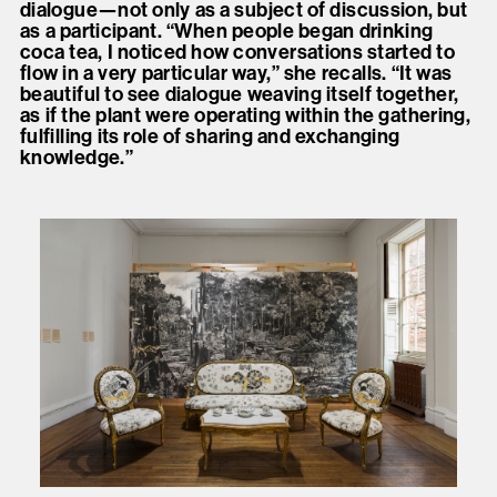
dialogue—not only as a subject of discussion, but
as a participant. “When people began drinking
coca tea, I noticed how conversations started to
flow in a very particular way,” she recalls. “It was
beautiful to see dialogue weaving itself together,
as if the plant were operating within the gathering,
fulfilling its role of sharing and exchanging
knowledge.”