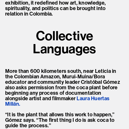
exhibition, it redefined how art, knowledge,
spirituality, and politics can be brought into
relation in Colombia.
Collective
Languages
More than 600 kilometers south, near Leticia in
the Colombian Amazon, Murui-Muina/Bora
educator and community leader Cristóbal Gómez
also asks permission from the coca plant before
beginning any process of documentation
alongside artist and filmmaker
Laura Huertas
Millán.
“It is the plant that allows this work to happen,”
Gómez says. “The first thing I do is ask coca to
guide the process.”