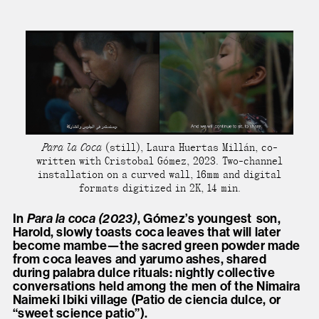
Para la Coca
(still), Laura Huertas Millán, co-
written with Cristobal Gómez, 2023. Two-channel
installation on a curved wall, 16mm and digital
formats digitized in 2K, 14 min.
In
Para la coca (2023)
, Gómez’s youngest
son,
Harold, slowly toasts coca leaves that will later
become mambe—the sacred green powder made
from coca leaves and yarumo ashes, shared
during palabra dulce rituals: nightly collective
conversations held among the men of the Nimaira
Naimeki Ibiki village (Patio de ciencia dulce, or
“sweet science patio”).