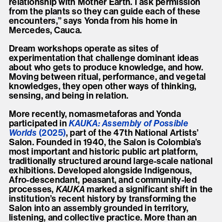
relationship with Mother Earth. I ask permission
from the plants so they can guide each of these
encounters,” says Yonda from his home in
Mercedes, Cauca.
Dream workshops operate as sites of
experimentation that challenge dominant ideas
about who gets to produce knowledge, and how.
Moving between ritual, performance, and vegetal
knowledges, they open other ways of thinking,
sensing, and being in relation.
More recently, nomasmetaforas and Yonda
participated in
KAUKA: Assembly of Possible
Worlds
(2025)
, part of the 47th National Artists’
Salon. Founded in 1940, the Salon is Colombia’s
most important and historic public art platform,
traditionally structured around large-scale national
exhibitions. Developed alongside Indigenous,
Afro-descendant, peasant, and community-led
processes,
KAUKA
marked a significant shift in the
institution’s recent history by transforming the
Salon into an assembly grounded in territory,
listening, and collective practice. More than an