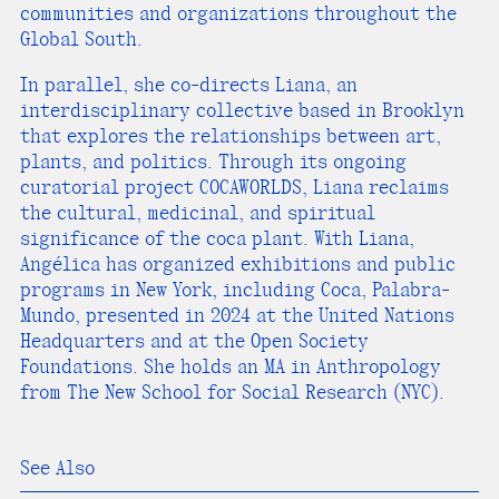
communities and organizations throughout the
Global South.
In parallel, she co-directs Liana, an
interdisciplinary collective based in Brooklyn
that explores the relationships between art,
plants, and politics. Through its ongoing
curatorial project COCAWORLDS, Liana reclaims
the cultural, medicinal, and spiritual
significance of the coca plant. With Liana,
Angélica has organized exhibitions and public
programs in New York, including Coca, Palabra-
Mundo, presented in 2024 at the United Nations
Headquarters and at the Open Society
Foundations. She holds an MA in Anthropology
from The New School for Social Research (NYC).
See Also