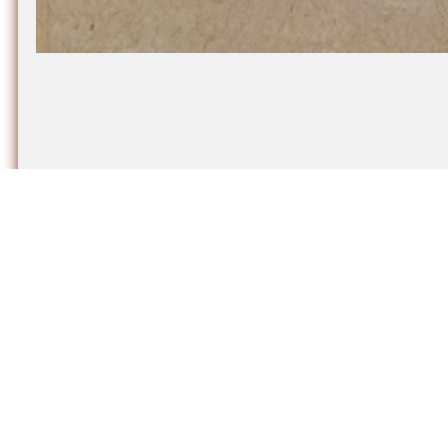
More artworks by Rachel Martin​