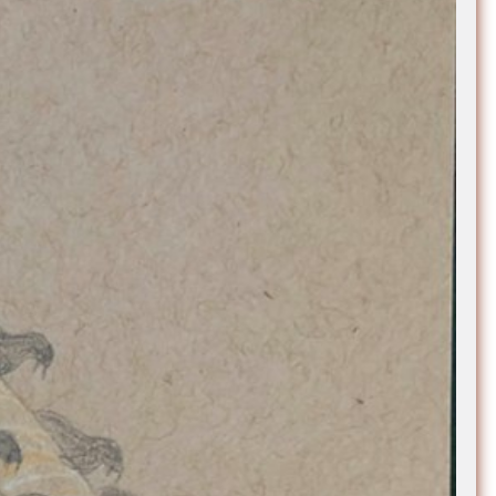
e Community
, and
ds.