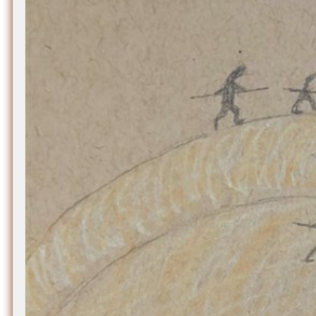
Nuck, today the
support sovereig