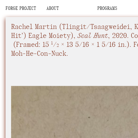
FORGE PROJECT
ABOUT
PROGRAMS
We are situated
Place
Place
Upcoming
Upcoming
Space
Space
Past
Past
Rachel Martin​
(Tlingit/Tsaagweidei, Ki
Team
Team
Con-Nuck, the Pe
Organization
Organization
Hit’) Eagle Moiety),
Seal Hunt
,
2020.
Co
Visit
Visit
(
Framed: 15
/
× 13 5/16 × 1 5/16 in.
).
F
Contact
Contact
1
2
We recognize tha
Moh-He-Con-Nuck.
interdependent.
relational commi
community, know
future.
We advocate fo