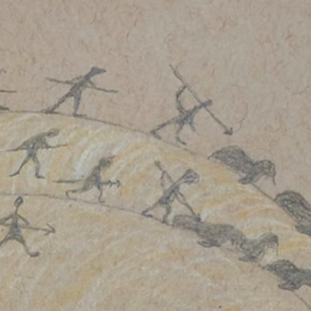
Stockbridge-Munse
nty in their homelan