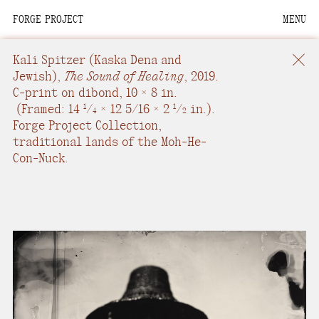
FORGE PROJECT
MENU
We are situated within
the homelands of the
Kali Spitzer
(Kaska Dena and
Moh-He-Con-Nuck, the
Jewish),
The Sound of Healing
,
2019.
C-print on dibond
,
10 × 8 in.
People of the Waters
(
Framed: 14
/
× 12 5/16 × 2
/
in.
).
1
1
4
2
that Are Never Still.
Forge Project Collection,
traditional lands of the Moh-He-
We recognize that this
Con-Nuck.
land and its people are
interdependent.
Through our collective
work and relational
commitments, we offer
respect to their
community, knowledge,
and kinships—past,