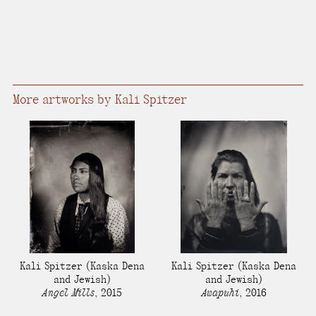
More artworks by Kali Spitzer
Kali Spitzer
(Kaska Dena
Kali Spitzer
(Kaska Dena
and Jewish)
and Jewish)
Angel Mills
,
2015
Awapuhi
,
2016