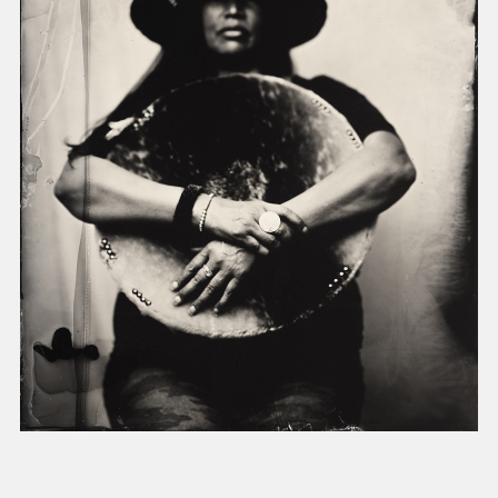
present, and future.
We advocate for the
autonomy of the Moh-
He-Con-Nuck, today
the
Stockbridge-
Munsee Community
,
and support
sovereignty in their
homelands.
Continue