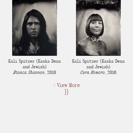
Kali Spitzer
(Kaska Dena
Kali Spitzer
(Kaska Dena
and Jewish)
and Jewish)
Bianca Shannon
,
2016
Cara Romero
,
2016
> View More
}}