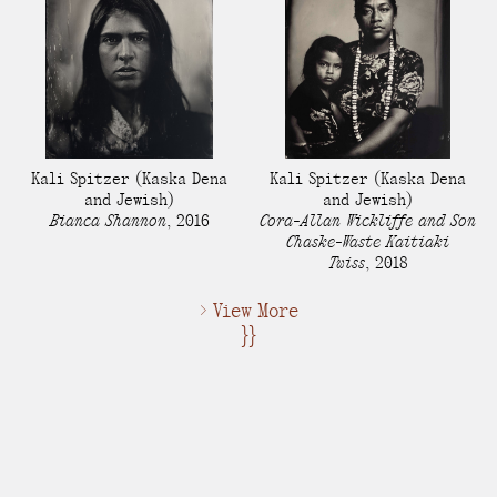
Kali Spitzer
(Kaska Dena
Kali Spitzer
(Kaska Dena
and Jewish)
and Jewish)
Bianca Shannon
,
2016
Cora-Allan Wickliffe and Son
Chaske-Waste Kaitiaki
Twiss
,
2018
> View More
}}