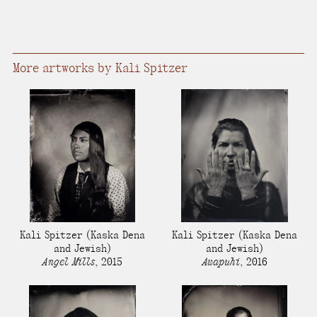
More artworks by Kali Spitzer
Kali Spitzer
(Kaska Dena
Kali Spitzer
(Kaska Dena
and Jewish)
and Jewish)
Angel Mills
,
2015
Awapuhi
,
2016