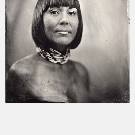
present, and future.
We advocate for the
autonomy of the Moh-
He-Con-Nuck, today
the
Stockbridge-
Munsee Community
,
and support
sovereignty in their
homelands.
Continue