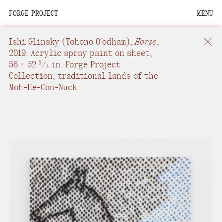
FORGE PROJECT
MENU
We are situated within
the homelands of the
Ishi Glinsky
(Tohono O'odham),
Horse
,
Moh-He-Con-Nuck, the
2019.
Acrylic spray paint on sheet
,
56 × 52
/
in.
Forge Project
People of the Waters
3
4
Collection, traditional lands of the
that Are Never Still.
Moh-He-Con-Nuck.
We recognize that this
land and its people are
interdependent.
Through our collective
work and relational
commitments, we offer
respect to their
community, knowledge,
and kinships—past,