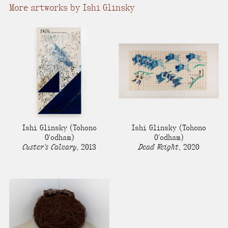
More artworks by Ishi Glinsky
Ishi Glinsky
(Tohono
Ishi Glinsky
(Tohono
O'odham)
O'odham)
Custer's Calvary
,
2013
Dead Weight
,
2020