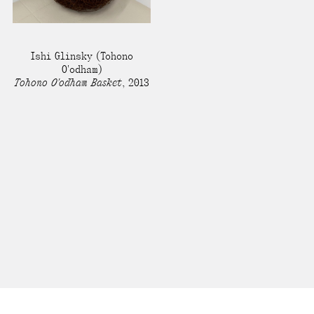
Ishi Glinsky
(Tohono
O'odham)
Tohono O'odham Basket
,
2013