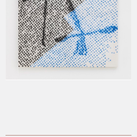
present, and future.
We advocate for the
autonomy of the Moh-
He-Con-Nuck, today
the
Stockbridge-
Munsee Community
,
and support
sovereignty in their
homelands.
Continue