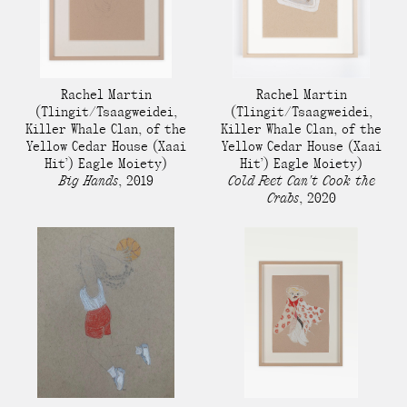
Rachel Martin​
Rachel Martin​
(Tlingit/Tsaagweidei,
(Tlingit/Tsaagweidei,
Killer Whale Clan, of the
Killer Whale Clan, of the
Yellow Cedar House (Xaai
Yellow Cedar House (Xaai
Hit’) Eagle Moiety)
Hit’) Eagle Moiety)
Big Hands
,
2019
Cold Feet Can't Cook the
Crabs
,
2020