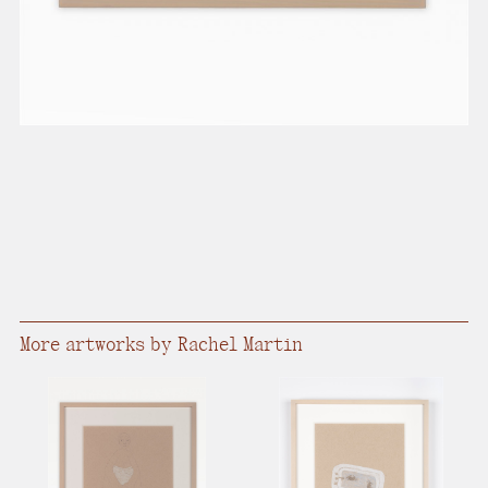
More artworks by Rachel Martin​