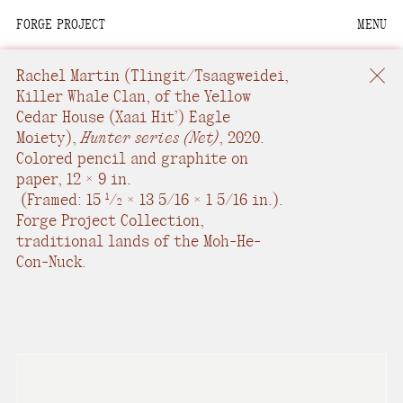
FORGE PROJECT
MENU
We are situated within
the homelands of the
Rachel Martin​
(Tlingit/Tsaagweidei,
Moh-He-Con-Nuck, the
Killer Whale Clan, of the Yellow
Cedar House (Xaai Hit’) Eagle
People of the Waters
Moiety),
Hunter series (Net)
,
2020.
that Are Never Still.
Colored pencil and graphite on
paper
,
12 × 9 in.
We recognize that this
(
Framed: 15
/
× 13 5/16 × 1 5/16 in.
).
1
2
land and its people are
Forge Project Collection,
interdependent.
traditional lands of the Moh-He-
Con-Nuck.
Through our collective
work and relational
commitments, we offer
respect to their
community, knowledge,
and kinships—past,