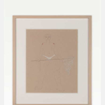
present, and future.
We advocate for the
autonomy of the Moh-
He-Con-Nuck, today
the
Stockbridge-
Munsee Community
,
and support
sovereignty in their
homelands.
Continue