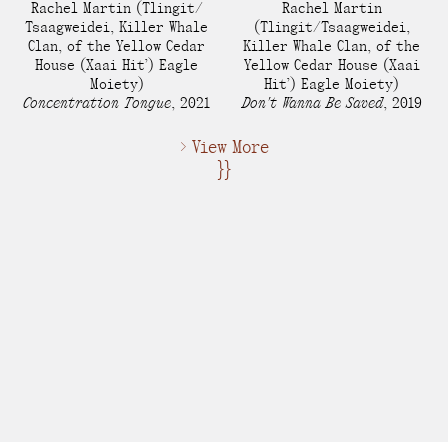
Rachel Martin​
(Tlingit/
Rachel Martin​
Tsaagweidei, Killer Whale
(Tlingit/Tsaagweidei,
Clan, of the Yellow Cedar
Killer Whale Clan, of the
House (Xaai Hit’) Eagle
Yellow Cedar House (Xaai
Moiety)
Hit’) Eagle Moiety)
Concentration Tongue
,
2021
Don't Wanna Be Saved
,
2019
> View More
}}