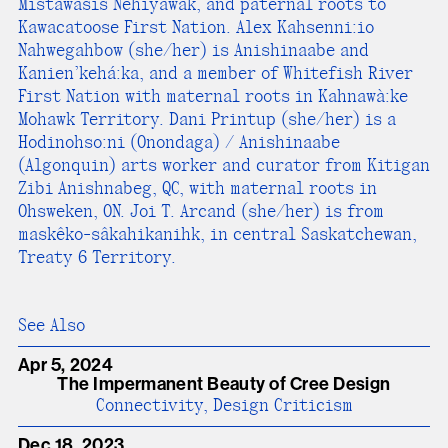
Mistawasis Nehiyawak, and paternal roots to
Kawacatoose First Nation. Alex Kahsenni:io
Nahwegahbow (she/her) is Anishinaabe and
Kanien’kehá:ka, and a member of Whitefish River
First Nation with maternal roots in Kahnawà:ke
Mohawk Territory. Dani Printup (she/her) is a
Hodinohso:ni (Onondaga) / Anishinaabe
(Algonquin) arts worker and curator from Kitigan
Zibi Anishnabeg, QC, with maternal roots in
Ohsweken, ON. Joi T. Arcand (she/her) is from
maskêko-sâkahikanihk, in central Saskatchewan,
Treaty 6 Territory.
See Also
Apr 5, 2024
The Impermanent Beauty of Cree Design
Connectivity, Design Criticism
Dec 18, 2023