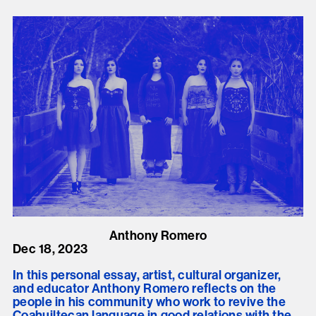
Anthony Romero
Dec 18, 2023
In this personal essay, artist, cultural organizer,
and educator Anthony Romero reflects on the
people in his community who work to revive the
Coahuiltecan language in good relations with the