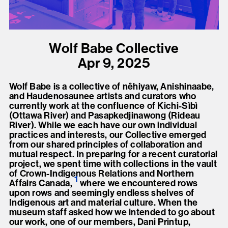
present, and future.
We advocate for the
Wolf Babe Collective
autonomy of the Moh-
Apr 9, 2025
He-Con-Nuck, today
the
Stockbridge-
Wolf Babe is a collective of nêhiyaw, Anishinaabe,
Munsee Community
,
and Haudenosaunee artists and curators who
currently work at the confluence of Kichi-Sìbì
and support
(Ottawa River) and Pasapkedjinawong (Rideau
sovereignty in their
River). While we each have our own individual
practices and interests, our Collective emerged
homelands.
from our shared principles of collaboration and
mutual respect. In preparing for a recent curatorial
project, we spent time with collections in the vault
Continue
of Crown-Indigenous Relations and Northern
1
Affairs Canada
,
where we encountered rows
upon rows and seemingly endless shelves of
Indigenous art and material culture. When the
museum staff asked how we intended to go about
our work, one of our members, Dani Printup,