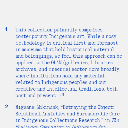
1
This collection primarily comprises
contemporary Indigenous art. While a nosy
methodology is critical first and foremost
in museums that hold historical material
and belongings, we feel this approach can be
applied to the GLAM (galleries, libraries,
archives, and museums) sector more broadly,
where institutions hold any material
related to Indigenous peoples and our
creative and intellectual traditions, both
past and present.
⏎
2
Migwans, Mikinaak, “Betraying the Object:
Relational Anxieties and Bureaucratic Care
in Indigenous Collections Research,” in
The
Routledge Companion to Indigenous Art