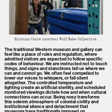
Kristina Corre courtesy Wolf Babe Collective.
The traditional Western museum and gallery can
feel like a place of rules and regulation, where
admitted visitors are expected to follow specific
codes of behaviour. We are instructed not to touch
things, and signs and stanchions tell us where we
can and cannot go. We often feel compelled to
lower our voices to whispers, or fall silent
altogether. The controlled temperature and
lighting create an artificial sterility, and scheduled
monitored viewings dictate how and when cultural
connections can occur. Being nosy transforms
this solemn atmosphere of colonial civility and
institutional silence and detachment that
museums have traditionally imposed on