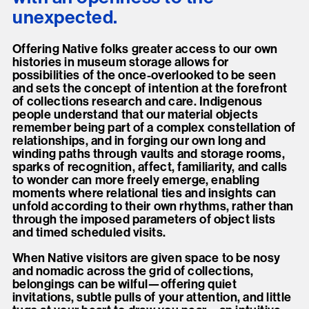
unexpected.
Offering Native folks greater access to our own
histories in museum storage allows for
possibilities of the once-overlooked to be seen
and sets the concept of intention at the forefront
of collections research and care. Indigenous
people understand that our material objects
remember being part of a complex constellation of
relationships, and in forging our own long and
winding paths through vaults and storage rooms,
sparks of recognition, affect, familiarity, and calls
to wonder can more freely emerge, enabling
moments where relational ties and insights can
unfold according to their own rhythms, rather than
through the imposed parameters of object lists
and timed scheduled visits.
When Native visitors are given space to be nosy
and nomadic across the grid of collections,
belongings can be wilful—offering quiet
invitations, subtle pulls of your attention, and little