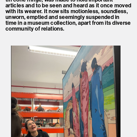
articles and to be seen and heard as it once moved
with its wearer. It now sits motionless, soundless,
unworn, emptied and seemingly suspended in
time in a museum collection, apart from its diverse
community of relations.