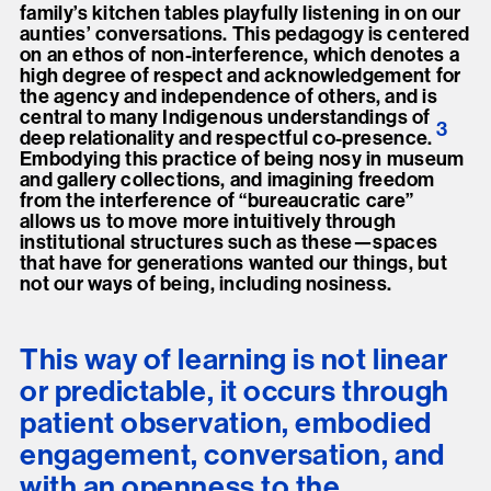
family’s kitchen tables playfully listening in on our
aunties’ conversations. This pedagogy is centered
on an ethos of non-interference, which denotes a
high degree of respect and acknowledgement for
the agency and independence of others, and is
central to many Indigenous understandings of
3
deep relationality and respectful co-presence
.
Embodying this practice of being nosy in museum
and gallery collections, and imagining freedom
from the interference of “bureaucratic care”
allows us to move more intuitively through
institutional structures such as these—spaces
that have for generations wanted our things, but
not our ways of being, including nosiness.
This way of learning is not linear
or predictable, it occurs through
patient observation, embodied
engagement, conversation, and
with an openness to the