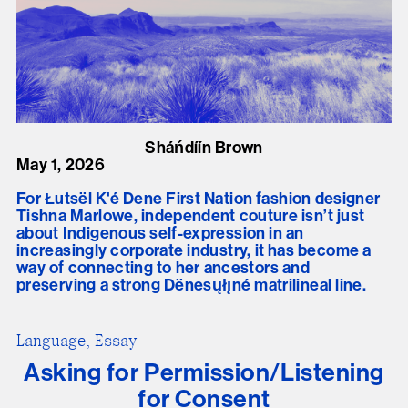
Sháńdíín Brown
May 1, 2026
For Łutsël K'é Dene First Nation fashion designer
Tishna Marlowe, independent couture isn’t just
about Indigenous self-expression in an
increasingly corporate industry, it has become a
way of connecting to her ancestors and
preserving a strong Dënesųłı̨né matrilineal line.
Language, Essay
Asking for Permission/Listening
for Consent