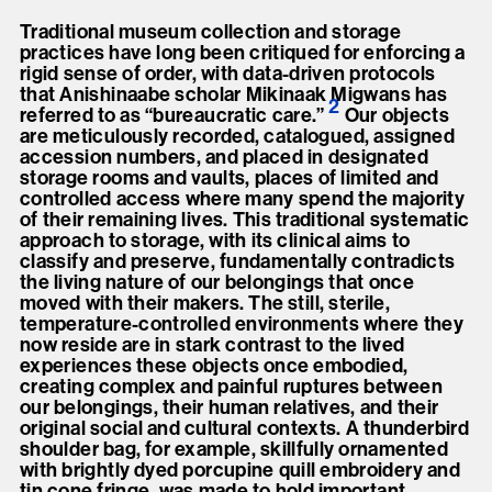
Traditional museum collection and storage
practices have long been critiqued for enforcing a
rigid sense of order, with data-driven protocols
that Anishinaabe scholar Mikinaak Migwans has
2
referred to as “bureaucratic care.
”
Our objects
are meticulously recorded, catalogued, assigned
accession numbers, and placed in designated
storage rooms and vaults, places of limited and
controlled access where many spend the majority
of their remaining lives. This traditional systematic
approach to storage, with its clinical aims to
classify and preserve, fundamentally contradicts
the living nature of our belongings that once
moved with their makers. The still, sterile,
temperature-controlled environments where they
now reside are in stark contrast to the lived
experiences these objects once embodied,
creating complex and painful ruptures between
our belongings, their human relatives, and their
original social and cultural contexts. A thunderbird
shoulder bag, for example, skillfully ornamented
with brightly dyed porcupine quill embroidery and
tin cone fringe, was made to hold important