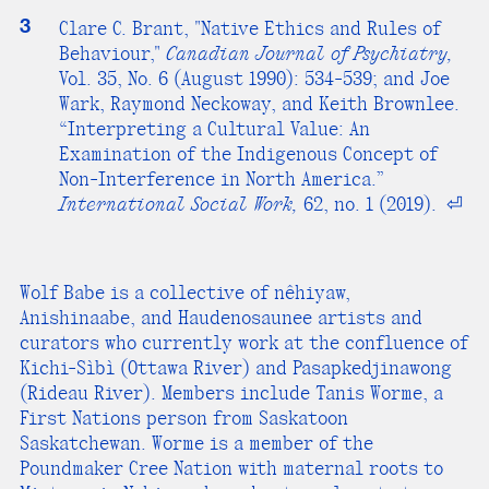
3
Clare C. Brant, "Native Ethics and Rules of
Behaviour,"
Canadian Journal of Psychiatry,
Vol. 35, No. 6 (August 1990): 534-539; and Joe
Wark, Raymond Neckoway, and Keith Brownlee.
“Interpreting a Cultural Value: An
Examination of the Indigenous Concept of
Non-Interference in North America.”
International Social Work,
62, no. 1 (2019).
⏎
Wolf Babe is a collective of nêhiyaw,
Anishinaabe, and Haudenosaunee artists and
curators who currently work at the confluence of
Kichi-Sìbì (Ottawa River) and Pasapkedjinawong
(Rideau River). Members include Tanis Worme, a
First Nations person from Saskatoon
Saskatchewan. Worme is a member of the
Poundmaker Cree Nation with maternal roots to