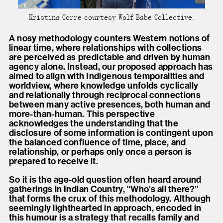
Kristina Corre courtesy Wolf Babe Collective.
A nosy methodology counters Western notions of
linear time, where relationships with collections
are perceived as predictable and driven by human
agency alone. Instead, our proposed approach has
aimed to align with Indigenous temporalities and
worldview, where knowledge unfolds cyclically
and relationally through reciprocal connections
between many active presences, both human and
more-than-human. This perspective
acknowledges the understanding that the
disclosure of some information is contingent upon
the balanced confluence of time, place, and
relationship, or perhaps only once a person is
prepared to receive it.
So it is the age-old question often heard around
gatherings in Indian Country, “Who’s all there?”
that forms the crux of this methodology. Although
seemingly lighthearted in approach, encoded in
this humour is a strategy that recalls family and