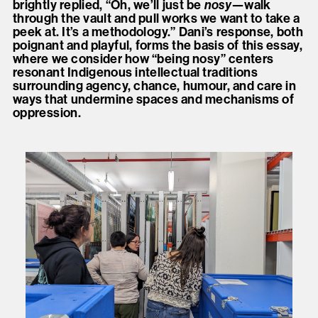
brightly replied, “Oh, we’ll just be
nosy
—walk
through the vault and pull works we want to take a
peek at. It’s a methodology.” Dani’s response, both
poignant and playful, forms the basis of this essay,
where we consider how “being nosy” centers
resonant Indigenous intellectual traditions
surrounding agency, chance, humour, and care in
ways that undermine spaces and mechanisms of
oppression.