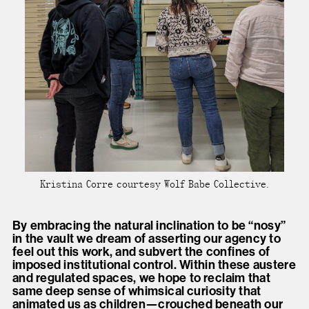
Kristina Corre courtesy Wolf Babe Collective.
By embracing the natural inclination to be “nosy”
in the vault we dream of asserting our agency to
feel out this work, and subvert the confines of
imposed institutional control. Within these austere
and regulated spaces, we hope to reclaim that
same deep sense of whimsical curiosity that
animated us as children—crouched beneath our