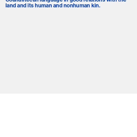
land and its human and nonhuman kin.