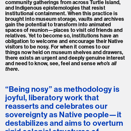
community gatherings from across Turtle Island,
and Indigenous epistemologies that resist
institutional containment. When this practice is
brought into museum storage, vaults and archives
gain the potential to transform into animated
spaces of reunion—places to visit old friends and
relatives. Yet to become so, institutions have an
obligation to welcome and encourage their Native
visitors to be nosy. For when it comes to our
things now held on museum shelves and drawers,
there exists an urgent and deeply genuine interest
and need to know, see, feel and sense
who’s all
there.
“Being nosy” as methodology is
joyful, liberatory work that
reasserts and celebrates our
sovereignty as Native people—it
destabilizes and aims to overturn