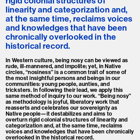
rigid colonial structures of
linearity and categorization and,
at the same time, reclaims voices
and knowledges that have been
chronically overlooked in the
historical record.
In Western culture, being nosy can be viewed as
rude, ill-mannered, and impolite; yet, in Native
circles, “nosiness” is a common trait of some of
the most insightful persons and beings in our
communities: young people, aunties, and
tricksters. In following their lead, we apply this
same method of inquiry to our work. “Being nosy”
as methodology is joyful, liberatory work that
reasserts and celebrates our sovereignty as
Native people—it destabilizes and aims to
overturn rigid colonial structures of linearity and
categorization and, at the same time, reclaims
voices and knowledges that have been chronically
overlooked in the historical record.