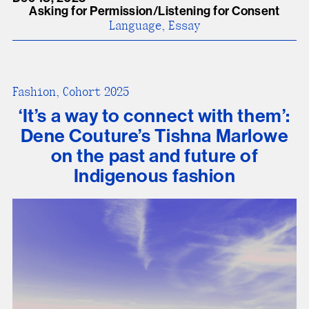
Asking for Permission/Listening for Consent
Language, Essay
Fashion, Cohort 2025
‘It’s a way to connect with them’:
Dene Couture’s Tishna Marlowe
on the past and future of
Indigenous fashion