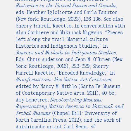
Histories in the United States and Canada,
eds. Heather Igloliorte and Carla Taunton
(New York: Routledge, 2023), 126-136. See also
Sherry Farrell Racette, in conversation with
Alan Corbiere and Mikinaak Migwans, “Pieces
left along the trail: Material culture
histories and Indigenous Studies,” in
Sources and Methods in Indigenous Studies,
Eds. Chris Anderson and Jean M. O’Brien (New
York: Routledge, 2016), 223-229; Sherry
Farrell Racette, “Encoded Knowledge,” in
Manifestations: New Native Art Criticism,
edited by Nancy M. Mithlo (Santa Fe: Museum
of Contemporary Native Arts, 2011), 40-55;
Amy Lonetree,
Decolonizing Museums:
Representing Native America in National and
Tribal Museums
(Chapel Hill: University of
North Carolina Press, 2012); and the work of
Anishinaabe artist Carl Beam.
⏎