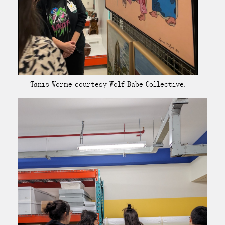
Tanis Worme courtesy Wolf Babe Collective.