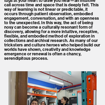
tugs at your heart to draw you near—an intuitive
call across time and space that is deeply felt. This
way of learning is not linear or predictable, it
occurs through patient observation, embodied
engagement, conversation, and with an openness
to the unexpected. In this way, the act of being
nosy can become a culturally resonant form of
discovery, allowing for a more intuitive, receptive,
flexible, and embodied method of exploration in
collections and archival research. As many of our
tricksters and culture heroes who helped build our
worlds have shown, creativity and knowledge
emergence or renewal is often a chancy,
serendipitous process.