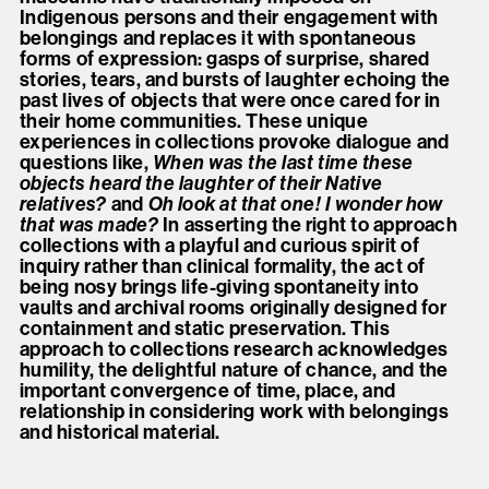
Indigenous persons and their engagement with
belongings and replaces it with spontaneous
forms of expression: gasps of surprise, shared
stories, tears, and bursts of laughter echoing the
past lives of objects that were once cared for in
their home communities. These unique
experiences in collections provoke dialogue and
questions like,
When was the last time these
objects heard the laughter of their Native
relatives?
and
Oh look at that one! I wonder how
that was made?
In asserting the right to approach
collections with a playful and curious spirit of
inquiry rather than clinical formality, the act of
being nosy brings life-giving spontaneity into
vaults and archival rooms originally designed for
containment and static preservation. This
approach to collections research acknowledges
humility, the delightful nature of chance, and the
important convergence of time, place, and
relationship in considering work with belongings
and historical material.