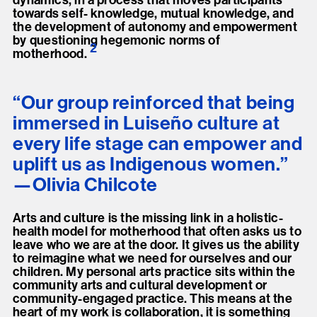
dynamics, in a process that moves participants
towards self- knowledge, mutual knowledge, and
the development of autonomy and empowerment
by questioning hegemonic norms of
2
motherhood
.
“Our group reinforced that being
immersed in Luiseño culture at
every life stage can empower and
uplift us as Indigenous women.”
Olivia Chilcote
Arts and culture is the missing link in a holistic-
health model for motherhood that often asks us to
leave who we are at the door. It gives us the ability
to reimagine what we need for ourselves and our
children. My personal arts practice sits within the
community arts and cultural development or
community-engaged practice. This means at the
heart of my work is collaboration, it is something