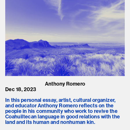
Anthony Romero
Dec 18, 2023
In this personal essay, artist, cultural organizer,
and educator Anthony Romero reflects on the
people in his community who work to revive the
Coahuiltecan language in good relations with the
land and its human and nonhuman kin.