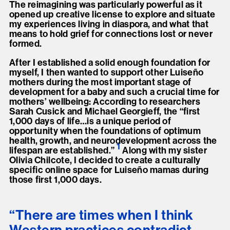
The reimagining was particularly powerful as it
opened up creative license to explore and situate
my experiences living in diaspora, and what that
means to hold grief for connections lost or never
formed.
After I established a solid enough foundation for
myself, I then wanted to support other Luiseño
mothers during the most important stage of
development for a baby and such a crucial time for
mothers’ wellbeing: According to researchers
Sarah Cusick and Michael Georgieff, the “first
1,000 days of life…is a unique period of
opportunity when the foundations of optimum
health, growth, and neurodevelopment across the
1
lifespan are established.
”
Along with my sister
Olivia Chilcote, I decided to create a culturally
specific online space for Luiseño mamas during
those first 1,000 days.
“There are times when I think