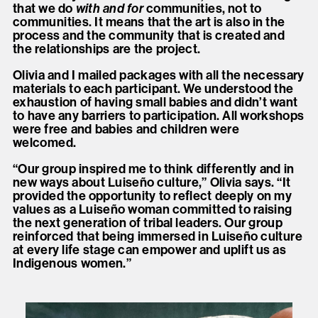
that we do
with and for
communities, not to
communities. It means that the art is also in the
process and the community that is created and
the relationships are the project.
Olivia and I mailed packages with all the necessary
materials to each participant. We understood the
exhaustion of having small babies and didn’t want
to have any barriers to participation. All workshops
were free and babies and children were
welcomed.
“Our group inspired me to think differently and in
new ways about Luiseño culture,” Olivia says. “It
provided the opportunity to reflect deeply on my
values as a Luiseño woman committed to raising
the next generation of tribal leaders. Our group
reinforced that being immersed in Luiseño culture
at every life stage can empower and uplift us as
Indigenous women.”