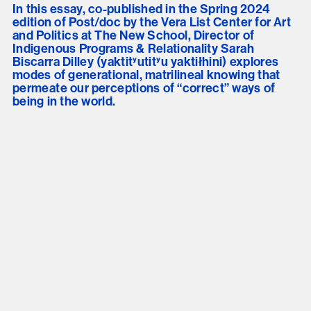
In this essay, co-published in the Spring 2024
edition of Post/doc by the Vera List Center for Art
and Politics at The New School, Director of
Indigenous Programs & Relationality Sarah
Biscarra Dilley (yaktitʸutitʸu yaktiłhini) explores
modes of generational, matrilineal knowing that
permeate our perceptions of “correct” ways of
being in the world.