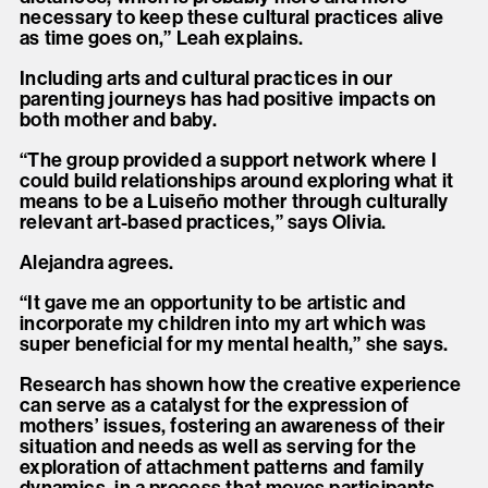
necessary to keep these cultural practices alive
as time goes on,” Leah explains.
Including arts and cultural practices in our
parenting journeys has had positive impacts on
both mother and baby.
“The group provided a support network where I
could build relationships around exploring what it
means to be a Luiseño mother through culturally
relevant art-based practices,” says Olivia.
Alejandra agrees.
“It gave me an opportunity to be artistic and
incorporate my children into my art which was
super beneficial for my mental health,” she says.
Research has shown how the creative experience
can serve as a catalyst for the expression of
mothers’ issues, fostering an awareness of their
situation and needs as well as serving for the
exploration of attachment patterns and family