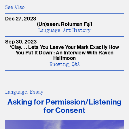
See Also
Dec 27, 2023
(Un)seen: Rotuman Fạ’i
Language, Art History
Sep 30, 2023
‘Clay. . . Lets You Leave Your Mark Exactly How
You Put It Down’: An Interview With Raven
Halfmoon
Knowing, Q&A
Language, Essay
Asking for Permission/Listening
for Consent