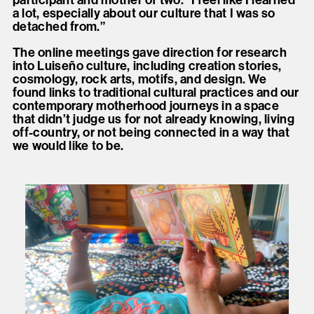
a lot, especially about our culture that I was so
detached from.”
The online meetings gave direction for research
into Luiseño culture, including creation stories,
cosmology, rock arts, motifs, and design. We
found links to traditional cultural practices and our
contemporary motherhood journeys in a space
that didn’t judge us for not already knowing, living
off-country, or not being connected in a way that
we would like to be.