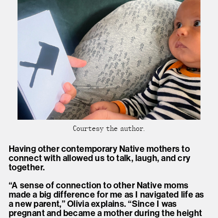
Courtesy the author.
Having other contemporary Native mothers to
connect with allowed us to talk, laugh, and cry
together.
“A sense of connection to other Native moms
made a big difference for me as I navigated life as
a new parent,” Olivia explains. “Since I was
pregnant and became a mother during the height