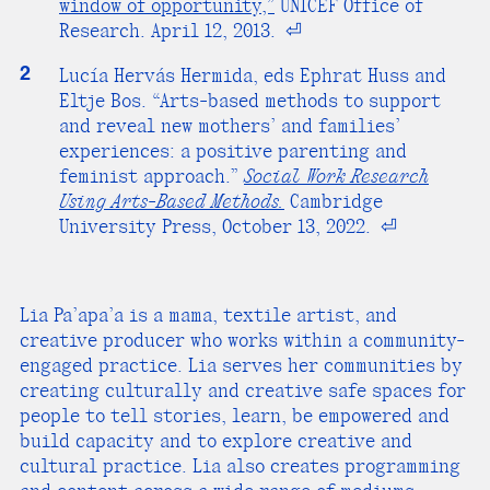
window of opportunity,”
UNICEF Office of
Research. April 12, 2013.
⏎
2
Lucía Hervás Hermida, eds Ephrat Huss and
Eltje Bos. “Arts-based methods to support
and reveal new mothers’ and families’
experiences: a positive parenting and
feminist approach.”
Social Work Research
Using Arts-Based Methods.
Cambridge
University Press, October 13, 2022.
⏎
Lia Pa’apa’a is a mama, textile artist, and
creative producer who works within a community-
engaged practice. Lia serves her communities by
creating culturally and creative safe spaces for
people to tell stories, learn, be empowered and
build capacity and to explore creative and
cultural practice. Lia also creates programming