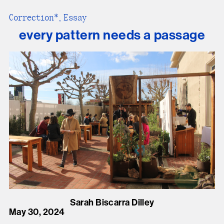
Correction*, Essay
every pattern needs a passage
Sarah Biscarra Dilley
May 30, 2024