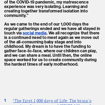
of the COVID-19 pandemic, my matrescence
experience was very isolating. Learning and
creating together transformed isolation into
community.”
As we came to the end of our 1,000 days the
regular gatherings ended and we have all stayed in
touch via
social media
. We all recognize that there
is a continued need to meet again as we move out
of the all-consuming baby stage and into
childhood. My dream is to have the funding to
gather face-to-face, where our children can play,
and we can share a meal. Until then, the online
space worked for us to create community during
the hardest times of early motherhood.
1
“The first 1,000 days of life: The brain’s