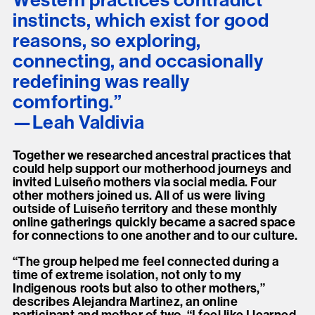
Western practices contradict
instincts, which exist for good
reasons, so exploring,
connecting, and occasionally
redefining was really
comforting.”
Leah Valdivia
Together we researched ancestral practices that
could help support our motherhood journeys and
invited Luiseño mothers via social media. Four
other mothers joined us. All of us were living
outside of Luiseño territory and these monthly
online gatherings quickly became a sacred space
for connections to one another and to our culture.
“The group helped me feel connected during a
time of extreme isolation, not only to my
Indigenous roots but also to other mothers,”
describes Alejandra Martinez, an online
participant and mother of two. “I feel like I learned