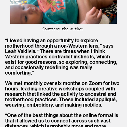
Courtesy the author.
“I loved having an opportunity to explore
motherhood through a non-Western lens,” says
Leah Valdivia. “There are times when I think
Western practices contradict instincts, which
exist for good reasons, so exploring, connecting,
and occasionally redefining was really
comforting.”
We met monthly over six months on Zoom for two
hours, leading creative workshops coupled with
research that linked the activity to ancestral and
motherhood practices. These included appliqué,
weaving, embroidery, and making mobiles.
“One of the best things about the online format is
that it allowed us to connect across such vast
distances, which is probably more and more