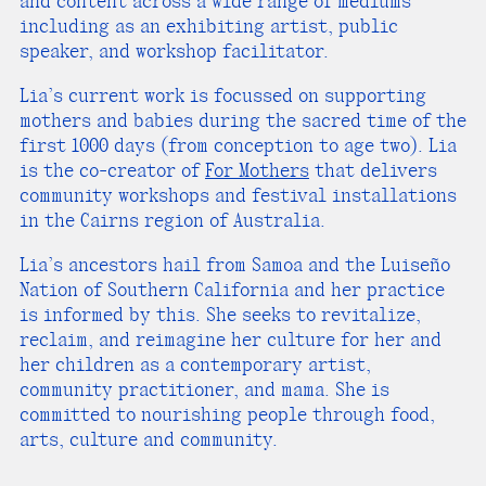
and content across a wide range of mediums
including as an exhibiting artist, public
speaker, and workshop facilitator.
Lia’s current work is focussed on supporting
mothers and babies during the sacred time of the
first 1000 days (from conception to age two). Lia
is the co-creator of
For Mothers
that delivers
community workshops and festival installations
in the Cairns region of Australia.
Lia’s ancestors hail from Samoa and the Luiseño
Nation of Southern California and her practice
is informed by this. She seeks to revitalize,
reclaim, and reimagine her culture for her and
her children as a contemporary artist,
community practitioner, and mama. She is
committed to nourishing people through food,
arts, culture and community.