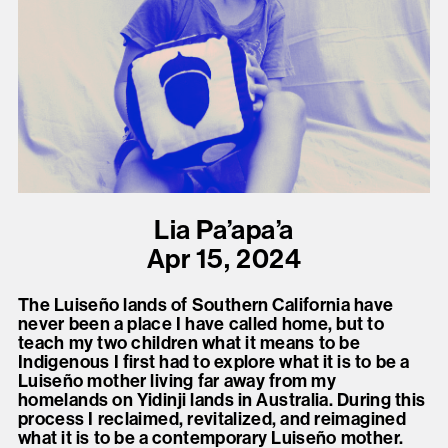
present, and future.
We advocate for the
autonomy of the Moh-
He-Con-Nuck, today
the
Stockbridge-
Munsee Community
,
and support
Lia Pa’apa’a
sovereignty in their
Apr 15, 2024
homelands.
The Luiseño lands of Southern California have
never been a place I have called home, but to
Continue
teach my two children what it means to be
Indigenous I first had to explore what it is to be a
Luiseño mother living far away from my
homelands on Yidinji lands in Australia. During this
process I reclaimed, revitalized, and reimagined
what it is to be a contemporary Luiseño mother.