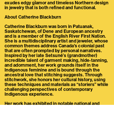
exudes edgy glamor and timeless Northern design
in jewelry that is both refined and functional.
About Catherine Blackburn
Catherine Blackburn was born in Patuanak,
Saskatchewan, of Dene and European ancestry
and is a member of the English River First Nation.
She is a multidisciplinary artist and jeweler, whose
common themes address Canada's colonial past
that are often prompted by personal narratives.
Inspired by her late Setsuné’s (grandmother)
incredible talent of garment making, hide-tanning,
and adornment, her work grounds itself in the
Indigenous feminine and is bound through the
ancestral love that stitching suggests. Through
stitchwork, she honors her cultural history, using
these techniques and materials as “storiers” while
challenging perspectives of contemporary
Indigenous experience.
Her work has exhibited in notable national and
international exhibitions and fashion runways
including; Àbadakone: National Gallery of Canada,