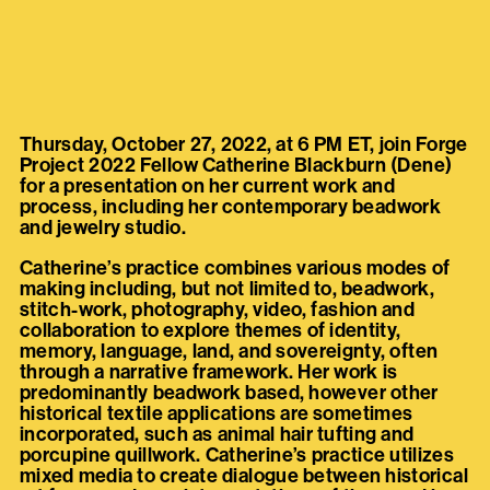
Thursday, October 27, 2022, at 6 PM ET, join Forge
Project 2022 Fellow Catherine Blackburn (Dene)
for a presentation on her current work and
process, including her contemporary beadwork
and jewelry studio.
Catherine’s practice combines various modes of
making including, but not limited to, beadwork,
stitch-work, photography, video, fashion and
collaboration to explore themes of identity,
memory, language, land, and sovereignty, often
through a narrative framework. Her work is
predominantly beadwork based, however other
historical textile applications are sometimes
incorporated, such as animal hair tufting and
porcupine quillwork. Catherine’s practice utilizes
mixed media to create dialogue between historical