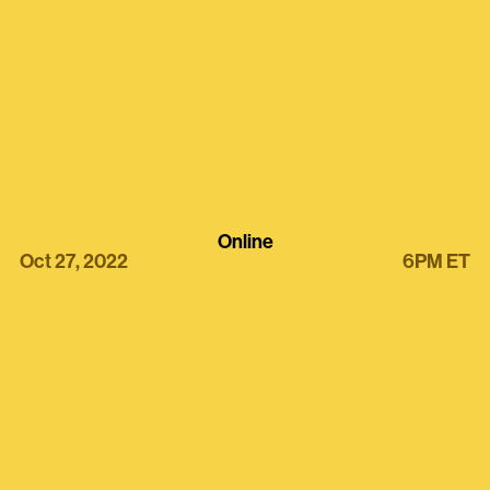
Online
Oct 27, 2022
6PM ET