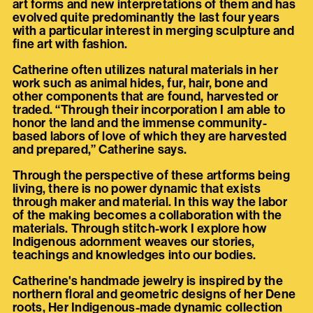
art forms and new interpretations of them and has
evolved quite predominantly the last four years
with a particular interest in merging sculpture and
fine art with fashion.
Catherine often utilizes natural materials in her
work such as animal hides, fur, hair, bone and
other components that are found, harvested or
traded. “Through their incorporation I am able to
honor the land and the immense community-
based labors of love of which they are harvested
and prepared,” Catherine says.
Through the perspective of these artforms being
living, there is no power dynamic that exists
through maker and material. In this way the labor
of the making becomes a collaboration with the
materials. Through stitch-work I explore how
Indigenous adornment weaves our stories,
teachings and knowledges into our bodies.
Catherine's handmade jewelry is inspired by the
northern floral and geometric designs of her Dene
roots, Her Indigenous-made dynamic collection