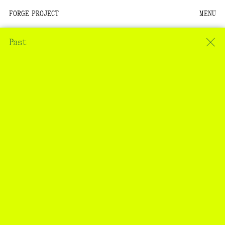
FORGE PROJECT
MENU
We are situated within
the homelands of the
Past
Moh-He-Con-Nuck, the
People of the Waters
that Are Never Still.
We recognize that this
land and its people are
interdependent.
Through our collective
work and relational
commitments, we offer
respect to their
community, knowledge,
and kinships—past,