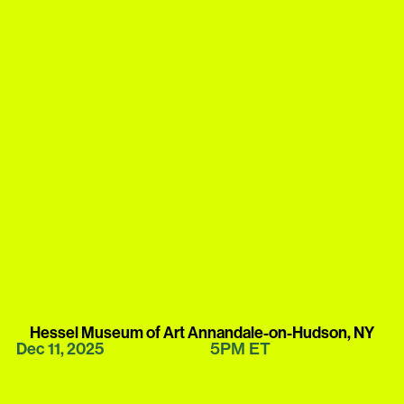
Hessel Museum of Art Annandale-on-Hudson, NY
5PM
ET
Dec 11, 2025