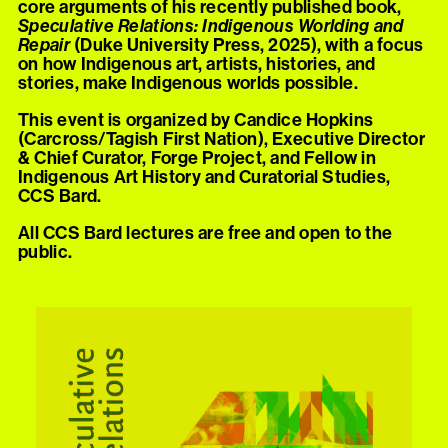
core arguments of his recently published book,
Speculative Relations: Indigenous Worlding and
Repair
(Duke University Press, 2025), with a focus
on how Indigenous art, artists, histories, and
stories, make Indigenous worlds possible.
This event is organized by Candice Hopkins
(Carcross/Tagish First Nation), Executive Director
& Chief Curator, Forge Project, and Fellow in
Indigenous Art History and Curatorial Studies,
CCS Bard.
All CCS Bard lectures are free and open to the
public.