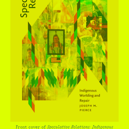
Front cover of
Speculative Relations: Indigenous