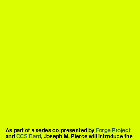
As part of a series co-presented by
Forge
Project
and
CCS
Bard
, Joseph M. Pierce will introduce the