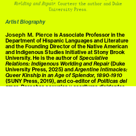
Worlding and Repair.
Courtesy the author and Duke
University Press.
Artist Biography
Joseph M. Pierce
is Associate Professor in the
Department of Hispanic Languages and Literature
and the Founding Director of the Native American
and Indigenous Studies Initiative at Stony Brook
University. He is the author of
Speculative
Relations: Indigenous Worlding and Repair
(Duke
University Press, 2025) and
Argentine Intimacies:
Queer Kinship in an Age of Splendor, 1890-1910
(SUNY Press, 2019), and co-editor of
Políticas del
amor: Derechos sexuales y escrituras disidentes
en el Cono Sur
(Cuarto Propio, 2018) and the 2021
special issue of
GLQ
, “Queer/Cuir Américas:
Translation, Decoloniality, and the
Incommensurable.” He has published work in
Critical Ethnic Studies Journal, Latin American
Research Review
, and
Art Journal
, and in popular
outlets including
Hyperallergic
,
TruthOut
, and
Indian Country Today
. With S.J. Norman