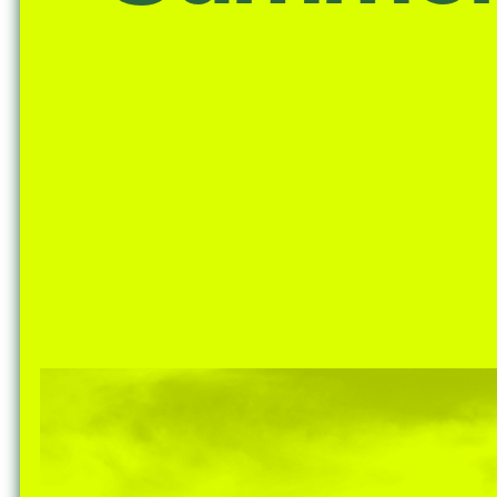
Nuck, today the
support sovereig