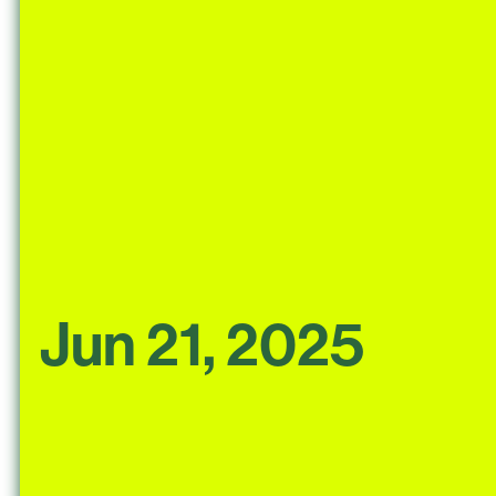
Jun 21, 2025