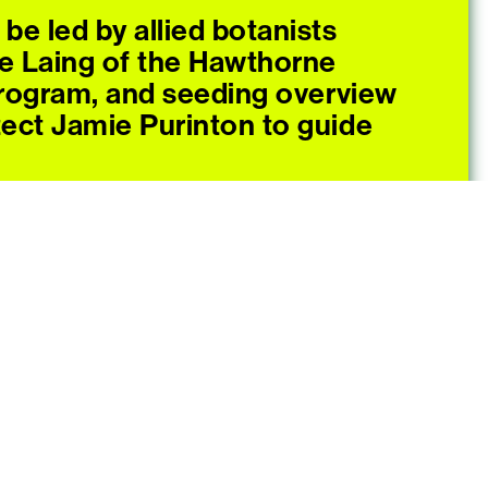
l be led by allied botanists
e Laing of the Hawthorne
rogram, and seeding overview
tect Jamie Purinton to guide
fts happening throughout the
by Sarah Biscarra Dilley,
rams and Relationality and
Operations Manager.
heir own gardening gloves and
xample a digging fork,
rs), a water bottle, and a
. Snacks and beverages will be