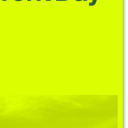
e Community
, and
ds.