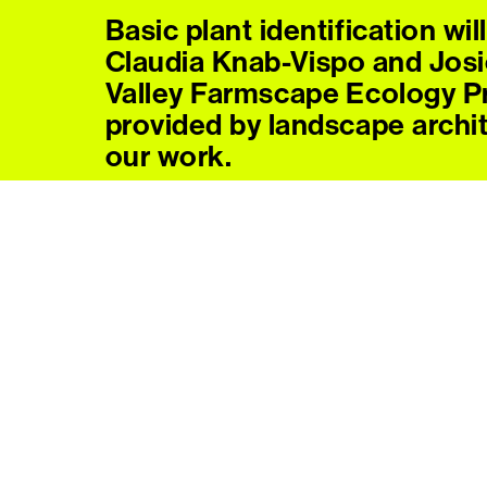
Basic plant identification wil
Claudia Knab-Vispo and Josi
Valley Farmscape Ecology P
provided by landscape archi
our work.
Context for some of the shi
land at Forge Project shared 
Director of Indigenous Prog
Paloma Wake, Strategy and 
Guests are asked to bring t
handtools if possible; (for e
dandelion digger, hand clippe
willingness to work together