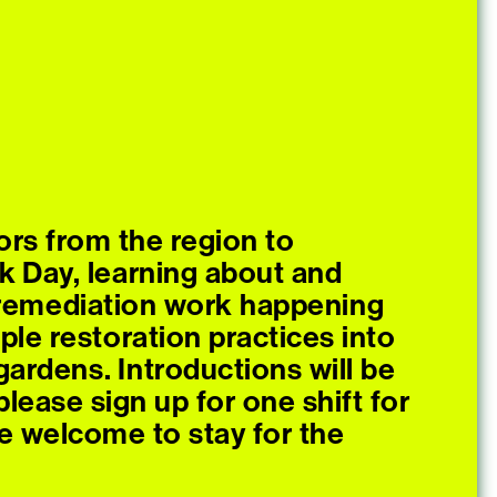
ors from the region to
k Day, learning about and
e remediation work happening
ple restoration practices into
ardens. Introductions will be
lease sign up for one shift for
e welcome to stay for the