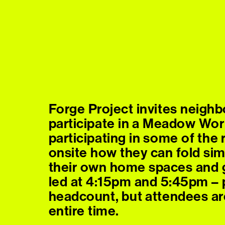
Forge Project invites neighb
participate in a Meadow Wor
participating in some of th
onsite how they can fold sim
their own home spaces and g
led at 4:15pm and 5:45pm – p
headcount, but attendees ar
entire time.