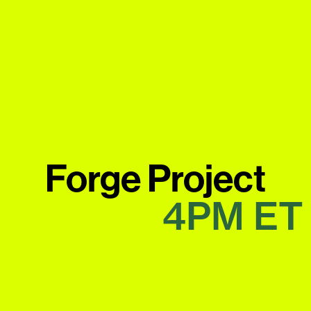
Forge Project
4PM
ET