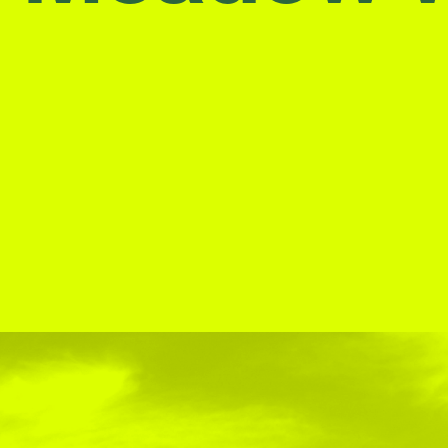
Stockbridge-Munse
nty in their homelan