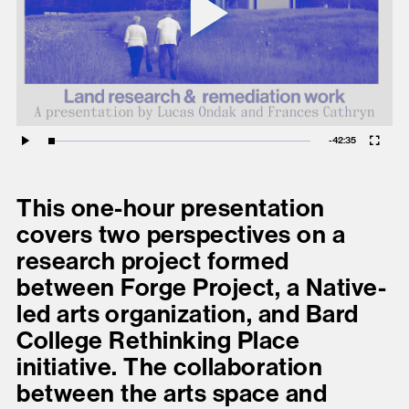
Play
present, and future.
Vid
We advocate for the
autonomy of the Moh-
He-Con-Nuck, today
Fullscreen
the
Stockbridge-
Remaining
-
42:35
Loaded
:
Play
0.09%
Munsee Community
,
Time
and support
This one-hour presentation
sovereignty in their
covers two perspectives on a
homelands.
research project formed
between Forge Project, a Native-
Continue
led arts organization, and Bard
College Rethinking Place
initiative. The collaboration
between the arts space and