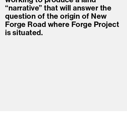
“narrative” that will answer the
question of the origin of New
Forge Road where Forge Project
is situated.