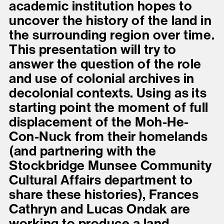
academic institution hopes to
uncover the history of the land in
the surrounding region over time.
This presentation will try to
answer the question of the role
and use of colonial archives in
decolonial contexts. Using as its
starting point the moment of full
displacement of the Moh-He-
Con-Nuck from their homelands
(and partnering with the
Stockbridge Munsee Community
Cultural Affairs department to
share these histories), Frances
Cathryn and Lucas Ondak are
working to produce a land