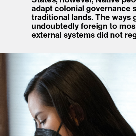
adapt colonial governance s
traditional lands. The ways
undoubtedly foreign to mo
external systems did not re