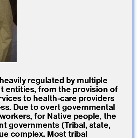
 heavily regulated by multiple
 entities, from the provision of
rvices to health-care providers
ess. Due to overt governmental
 workers, for Native people, the
ent governments (Tribal, state,
sue complex. Most tribal