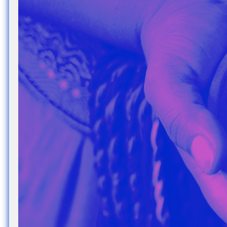
Nuck, today the
support sovereig