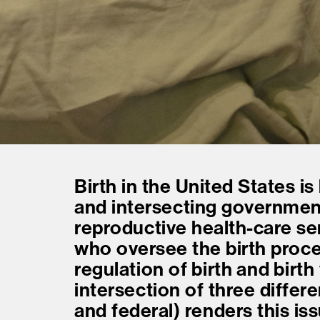
Birth in the United States is
and intersecting government
reproductive health-care se
who oversee the birth proc
regulation of birth and birth
intersection of three differ
and federal) renders this is