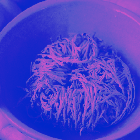
Stockbridge-Munse
nty in their homelan