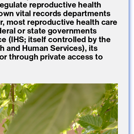
egulate reproductive health
 own vital records departments
r, most reproductive health care
ederal or state governments
e (IHS; itself controlled by the
h and Human Services), its
, or through private access to