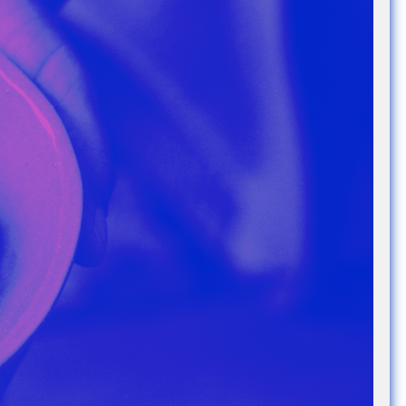
e Community
, and
ds.