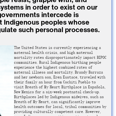
ystems in order to exist on our
 governments intercede is
st Indigenous peoples whose
gulate such personal processes.
The United States is currently experiencing a
maternal health crisis, and high maternal
mortality rates disproportionately impact BIPOC
communities. Rural Indigenous birthing people
experience the highest combined rates of
maternal illness and mortality. Brandy Barraza
and her newborn son, Eren Eustace, traveled with
their family an hour from Cochiti Pueblo to
visit Breath of My Heart Birthplace in Española,
New Mexico for a six-week postnatal check-up.
Birthplaces led by Indigenous midwives, such as
Breath of My Heart, can significantly improve
health outcomes for local, tribal communities by
providing culturally competent care. However,