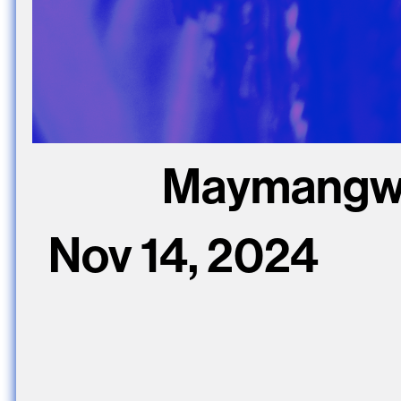
Maymangwa 
Nov 14, 2024