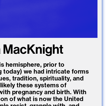
a MacKnight
is hemisphere, prior to
g today) we had intricate forms
s, tradition, spirituality, and
likely these systems of
with pregnancy and birth. With
ion of what is now the United
le resist, grapple with, and