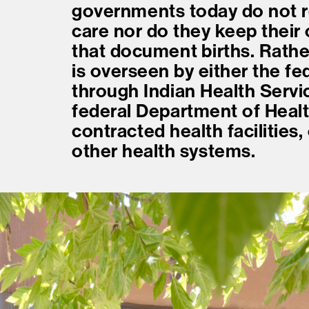
governments today do not r
care nor do they keep their
that document births. Rathe
is overseen by either the f
through Indian Health Servic
federal Department of Healt
contracted health facilities
other health systems.