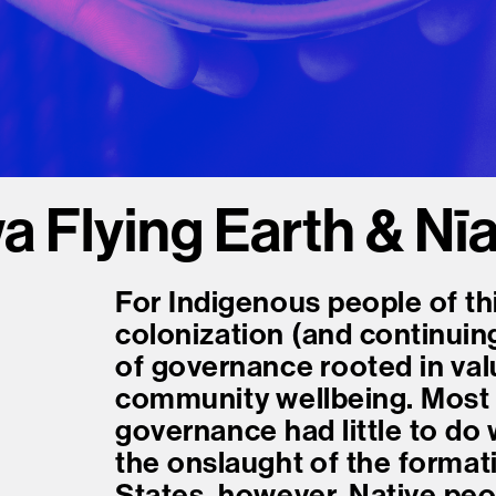
Flying Earth & Nī
For Indigenous people of th
colonization (and continuin
of governance rooted in value
community wellbeing. Most 
governance had little to do 
the onslaught of the format
States, however, Native peop