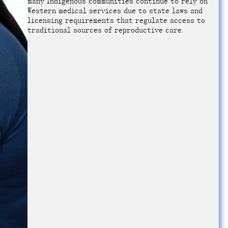
many Indigenous communities continue to rely on
Western medical services due to state laws and
licensing requirements that regulate access to
traditional sources of reproductive care.